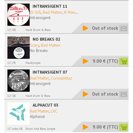
INTRANSIGENT 11
DJ GIS
,
Bad Matter
,
N Wax
...
Intransigent
Out of stock
12'', DE
Hard Drum & Bass
NO BREAKS 02
Scary
,
Bad Matter
No Breaks
9.00 €
(TTC)
12'', FR
Hardjungle
INTRANSIGENT 07
Bad Matter
,
Coresplittaz
Intransigent
Out of stock
12'', DE
Hard drum & Bass
ALPHACUT 03
Bad Matter
,
LXC
Alphacut
9.00 €
(TTC)
12'' color, DE
Drum And Bass, Jungle