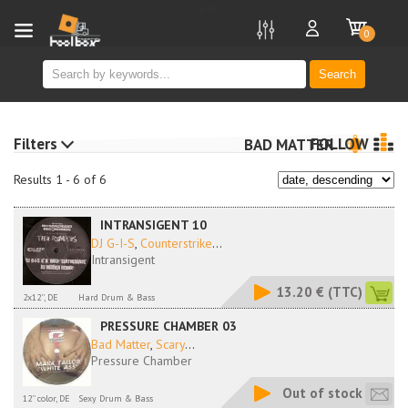
new
0
Search
Filters
FOLLOW
BAD MATTER
Results 1 - 6 of 6
INTRANSIGENT 10
DJ G-I-S
,
Counterstrike
...
Intransigent
13.20 €
(TTC)
2x12'', DE
Hard Drum & Bass
PRESSURE CHAMBER 03
Bad Matter
,
Scary
...
Pressure Chamber
Out of stock
12'' color, DE
Sexy Drum & Bass