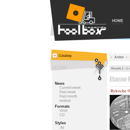
HOME
Catalog
Artist
Results 1 - 1 
Basse 
News
Current week
Rykoche 
Past week
Past month
restock
Formats
Vinyl
CD
Styles
All