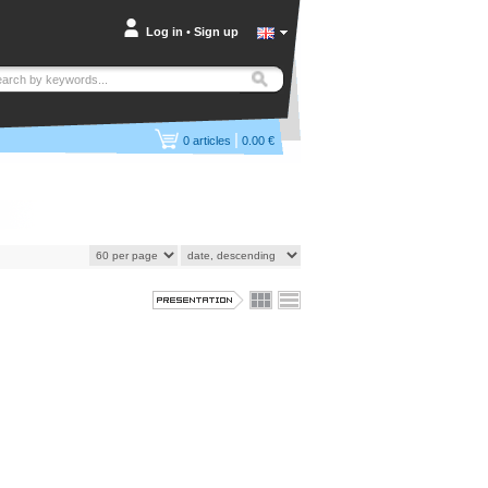
Log in
•
Sign up
|
0
articles
0.00 €