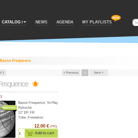
CATALOG
NEWS
AGENDA
MY PLAYLISTS
Basse Frequence
of 1
< Previous
1
Next >
Frequence
01
Basse Frequence
,
Yo.Play
Rykoche
12'' EP, FR
Tribe, Freetekno
12.00 €
(TTC)
Add to cart