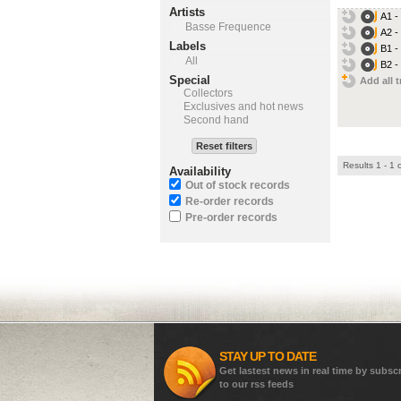
Artists
A1 -
Basse Frequence
A2 -
Labels
B1 -
All
B2 -
Special
Add all t
Collectors
Exclusives and hot news
Second hand
Reset filters
Results 1 - 1 
Availability
Out of stock records
Re-order records
Pre-order records
STAY UP TO DATE
Get lastest news in real time by subsc
to our rss feeds