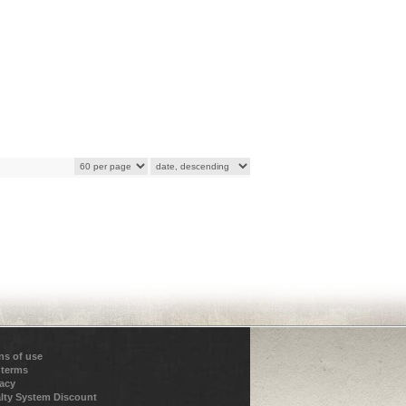
ns of use
 terms
vacy
lty System Discount