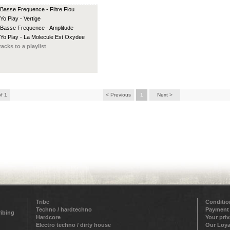
 Basse Frequence - Flitre Flou
 Yo Play - Vertige
 Basse Frequence - Amplitude
 Yo Play - La Molecule Est Oxydee
racks to a playlist
of 1
< Previous
1
Next >
Tribe
Conditio
Techno / hardtechno
Payment
ribing
Hardcore
Your pri
Electro techno / dirty house
Our Loya