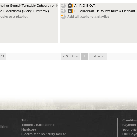
 Another Sound (Turntable Dubbers remix)
A - R.O.B.O.T.
d Exterminata (Ricky Tuff remix)
B - Murderah - ft Bounty Killer & Elephant..
racks to a playlist
Add all tracks to a playlist
of 2
< Previous
1
Next >
Tribe
Conditio
Techno / hardtechno
Payment
ribing
Hardcore
Your pri
Electro techno / dirty house
Our Loya