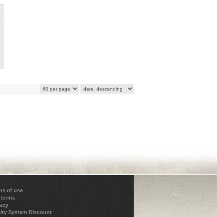
.
ns of use
 terms
vacy
lty System Discount