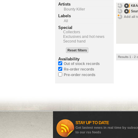
Artists
Kill
Bounty Killer
Soun
Labels
Add all t
All
Special
Collectors
Exclusives and hot news
Second hand
Reset filters
Results 1 - 2 
Availability
Out of stock records
Re-order records
Pre-order records
STAY UP TO DATE
Get lastest news in real time by subsc
to our rss feeds