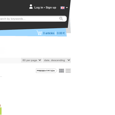
Log in
•
Sign up
|
0
articles
0.00 €
)