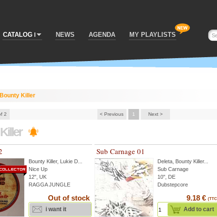
CATALOG
NEWS
AGENDA
MY PLAYLISTS
Bounty Killer
of 2
< Previous
1
Next >
Killer
2
Sub Carnage 01
Bounty Killer
,
Lukie D
...
Deleta
,
Bounty Killer
...
Nice Up
Sub Carnage
12", UK
10'', DE
RAGGA JUNGLE
Dubstepcore
Out of stock
9.18 €
(TTC
i want it
Add to cart