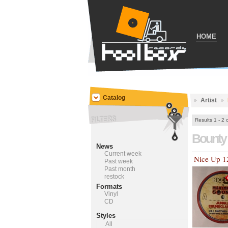
HOME
Catalog
Artist
Results 1 - 2 
Bounty 
News
Current week
Nice Up 1
Past week
Past month
restock
Formats
Vinyl
CD
Styles
All