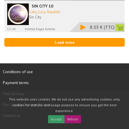
SIN CITY 10
Cato
,
Lucy Randell
Sin City
8.53 €
(TTC)
12", UK
Dubstep, Ragga Dubstep
Load more
Conditions of use
Payment terms
Your privacy
This website uses cookies. We do not use any advertising cookies, only
Our Loyalty System Discount
cookies for statistic and usage purpose to ensure you get the best
experience.
Contact us
Accept
Refuse
COPYRIGHT © 1997 - 2026 TOOLBOX RECORDS SAS