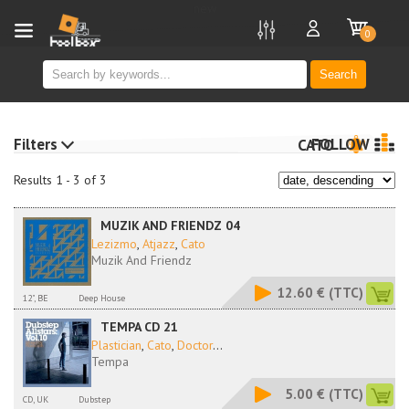
new
0
Search
Filters
FOLLOW
CATO
Results 1 - 3 of 3
MUZIK AND FRIENDZ 04
Lezizmo
,
Atjazz
,
Cato
Muzik And Friendz
12.60 €
(TTC)
12", BE
Deep House
TEMPA CD 21
Plastician
,
Cato
,
Doctor
...
Tempa
5.00 €
(TTC)
CD, UK
Dubstep