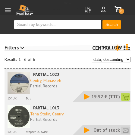
new
0
Search
Filters
FOLLOW
CENTRY
Results 1 - 6 of 6
PARTIAL 1022
Centry
,
Manasseh
Partial Records
19.92 €
(TTC)
10'', UK
Dub
PARTIAL 1013
Tena Stelin
,
Centry
Partial Records
Out of stock
10'', UK
Stepper, Dubwise