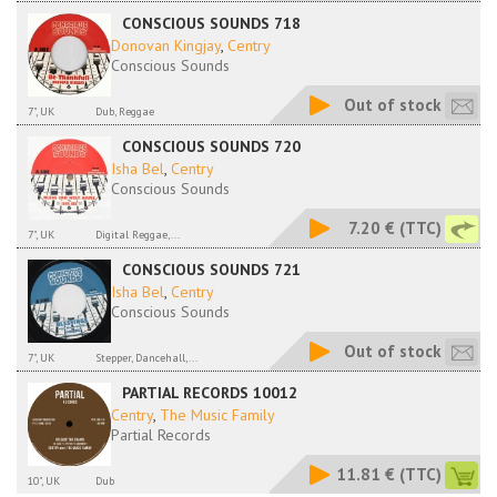
CONSCIOUS SOUNDS 718
Donovan Kingjay
,
Centry
Conscious Sounds
Out of stock
7", UK
Dub, Reggae
CONSCIOUS SOUNDS 720
Isha Bel
,
Centry
Conscious Sounds
7.20 €
(TTC)
7", UK
Digital Reggae,...
CONSCIOUS SOUNDS 721
Isha Bel
,
Centry
Conscious Sounds
Out of stock
7", UK
Stepper, Dancehall,...
PARTIAL RECORDS 10012
Centry
,
The Music Family
Partial Records
11.81 €
(TTC)
10", UK
Dub