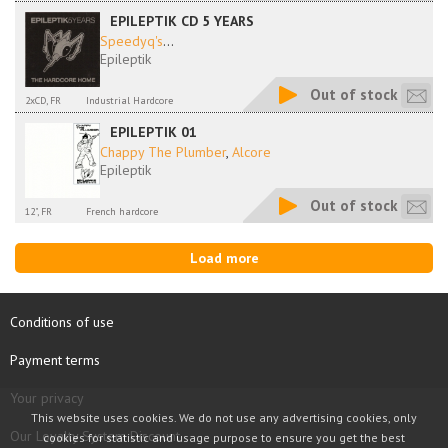
EPILEPTIK CD 5 YEARS
Speedyq's
...
Epileptik
Out of stock
2xCD, FR
Industrial Hardcore
EPILEPTIK 01
Chappy The Plumber
,
Alcore
Epileptik
Out of stock
12", FR
French hardcore
Load more
Conditions of use
Payment terms
Your privacy
This website uses cookies. We do not use any advertising cookies, only
Our Loyalty System Discount
cookies for statistic and usage purpose to ensure you get the best