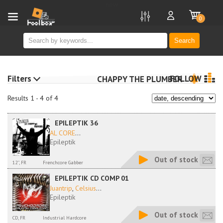
new
0
Search
Filters
FOLLOW
CHAPPY THE PLUMBER
Results 1 - 4 of 4
EPILEPTIK 36
AL CORE
...
Epileptik
Out of stock
12'', FR
Frenchcore Gabber
EPILEPTIK CD COMP 01
Juantrip
,
Celsius
...
Epileptik
Out of stock
CD, FR
Industrial Hardcore