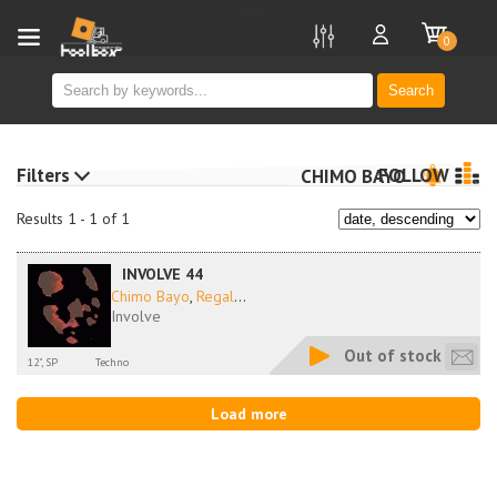
new
0
Search
Filters
FOLLOW
CHIMO BAYO
Results 1 - 1 of 1
INVOLVE 44
Chimo Bayo
,
Regal
...
Involve
Out of stock
12", SP
Techno
Load more