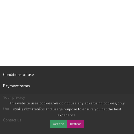
Conditions of use
Payment terms
Your privacy
This website uses cookies. We do not use any advertising cookies, only
Our Loyalty System Discount
cookies for statistic and usage purpose to ensure you get the best
experience.
Contact us
Accept
Refuse
COPYRIGHT © 1997 - 2026 TOOLBOX RECORDS SAS