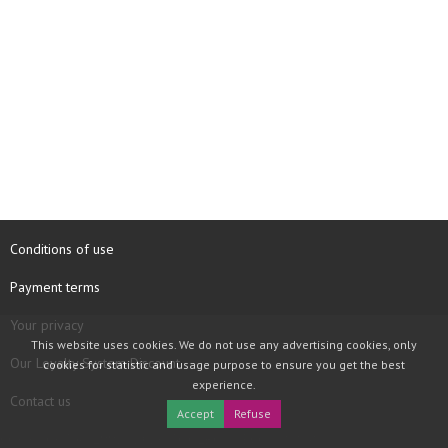
Conditions of use
Payment terms
Your privacy
This website uses cookies. We do not use any advertising cookies, only
Our Loyalty System Discount
cookies for statistic and usage purpose to ensure you get the best
experience.
Contact us
Accept
Refuse
COPYRIGHT © 1997 - 2026 TOOLBOX RECORDS SAS