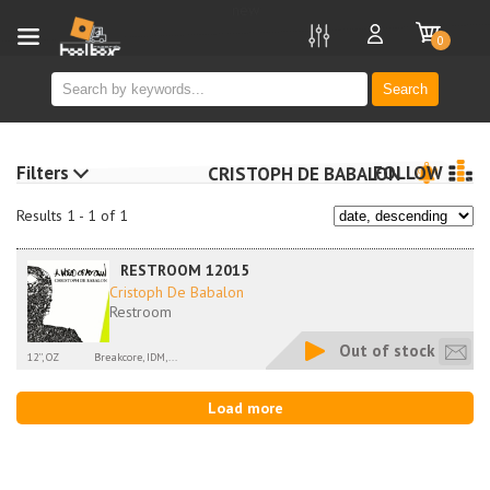
new
0
Search
Filters
FOLLOW
CRISTOPH DE BABALON
Results 1 - 1 of 1
RESTROOM 12015
Cristoph De Babalon
Restroom
Out of stock
12'', OZ
Breakcore, IDM,...
Load more