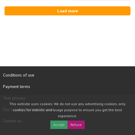
Load more
Conditions of use
Payment terms
Your privacy
This website uses cookies. We do not use any advertising cookies, only
Our Loyalty System Discount
cookies for statistic and usage purpose to ensure you get the best
experience.
Contact us
Accept
Refuse
COPYRIGHT © 1997 - 2026 TOOLBOX RECORDS SAS