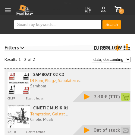
new
0
Search
Filters
FOLLOW
DJ ROM
Results 1 - 2 of 2
SAMBOAT 02 CD
DJ Rom
,
Phagz
,
Saoulaterre
...
Samboat
2.40 €
(TTC)
CD, FR
Electro Indus
CINETIC MUSIK 01
Temptation
,
Gelstat
...
Cinetic Musik
Out of stock
12'', FR
Electro techno