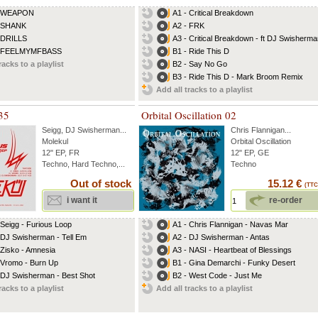
- WEAPON
A1 - Critical Breakdown
- SHANK
A2 - FRK
 DRILLS
A3 - Critical Breakdown - ft DJ Swisherman
- FEELMYMFBASS
B1 - Ride This D
racks to a playlist
B2 - Say No Go
B3 - Ride This D - Mark Broom Remix
Add all tracks to a playlist
35
Orbital Oscillation 02
Seigg
,
DJ Swisherman
...
Chris Flannigan
...
Molekul
Orbital Oscillation
12" EP, FR
12" EP, GE
Techno, Hard Techno,...
Techno
Out of stock
15.12 €
(TTC
i want it
re-order
 Seigg - Furious Loop
A1 - Chris Flannigan - Navas Mar
 DJ Swisherman - Tell Em
A2 - DJ Swisherman - Antas
 Zisko - Amnesia
A3 - NASI - Heartbeat of Blessings
 Vromo - Burn Up
B1 - Gina Demarchi - Funky Desert
 DJ Swisherman - Best Shot
B2 - West Code - Just Me
racks to a playlist
Add all tracks to a playlist