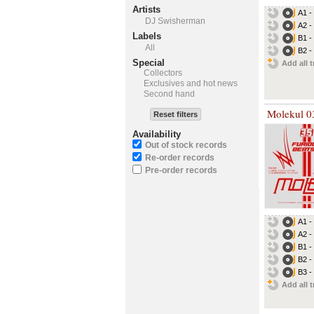
Artists
A1 
DJ Swisherman
A2 
Labels
B1 -
All
B2 
Special
Add all t
Collectors
Exclusives and hot news
Second hand
Molekul 0
Reset filters
Availability
Out of stock records
Re-order records
Pre-order records
A1 -
A2 -
B1 -
B2 -
B3 -
Add all t