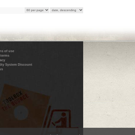
ns of use
 terms
vacy
lty System Discount
us