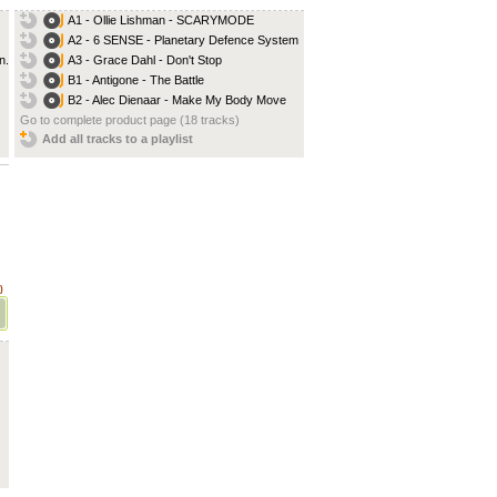
A1 - Ollie Lishman - SCARYMODE
A2 - 6 SENSE - Planetary Defence System
...
A3 - Grace Dahl - Don't Stop
B1 - Antigone - The Battle
B2 - Alec Dienaar - Make My Body Move
Go to complete product page (18 tracks)
Add all tracks to a playlist
)