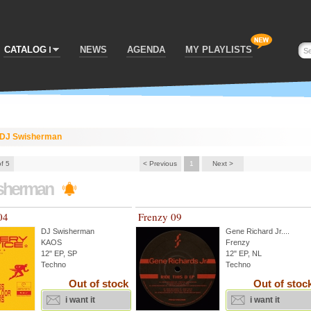
CATALOG
NEWS
AGENDA
MY PLAYLISTS
DJ Swisherman
of 5
< Previous
1
Next >
sherman
04
Frenzy 09
DJ Swisherman
Gene Richard Jr.
...
KAOS
Frenzy
12" EP, SP
12" EP, NL
Techno
Techno
Out of stock
Out of stoc
i want it
i want it