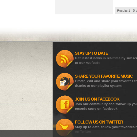
Results 1 - 5 
STAY UP TO DATE
Get lastest news in real time by subsc
to our rss feeds
SHARE YOUR FAVORITE MUSIC
Create, edit and share your favorites t
thanks to our playlist system
JOIN US ON FACEBOOK
Join our community and follow up yo
records store on facebook
FOLLOW US ON TWITTER
Stay up to date, follow your favorites
on Twitter