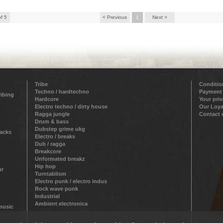
of 5
< Previous
1
Next >
Tribe
Conditio
Techno / hardtechno
Payment
ribing
Hardcore
Your pri
Electro techno / dirty house
Our Loya
Ragga jungle
Contact 
Drum & bass
Dubstep grime ukg
racks
Electro / breaks
Dub / ragga
Breakcore
Unformated breakz
Hip hop
ur
Turntablism
Electro punk / electro indus
Rock wave punk
Industrial
Ambient electronica
 music