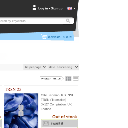
Log in
•
Sign up
|
0
articles
0.00 €
TRSN 25
Ollie Lishman
,
6 SENSE
...
TRSN (Transition)
3x12" Compilation, UK
Techno
k
Out of stock
i want it