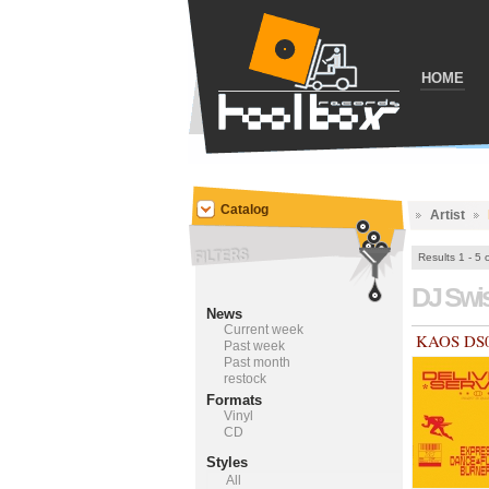
HOME
Catalog
Artist
Results 1 - 5 
DJ Swi
News
Current week
KAOS DS
Past week
Past month
restock
Formats
Vinyl
CD
Styles
All