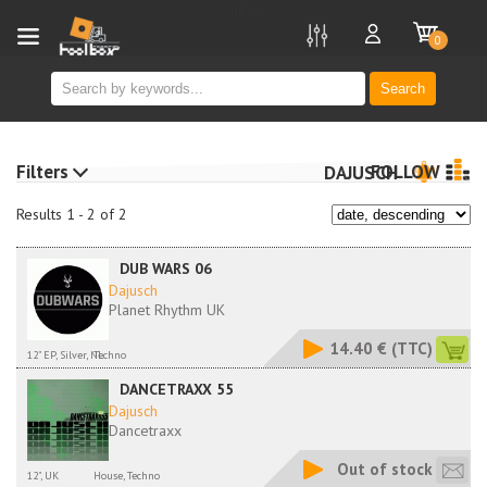
new
0
Search
Filters
FOLLOW
DAJUSCH
Results 1 - 2 of 2
DUB WARS 06
Dajusch
Planet Rhythm UK
14.40 €
(TTC)
12" EP, Silver, NL
Techno
DANCETRAXX 55
Dajusch
Dancetraxx
Out of stock
12", UK
House, Techno