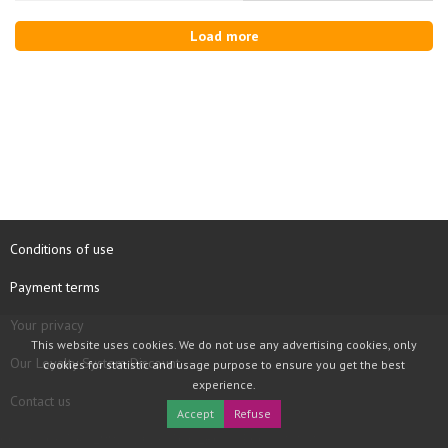
Load more
Conditions of use
Payment terms
Your privacy
This website uses cookies. We do not use any advertising cookies, only
Our Loyalty System Discount
cookies for statistic and usage purpose to ensure you get the best
experience.
Contact us
Accept
Refuse
COPYRIGHT © 1997 - 2026 TOOLBOX RECORDS SAS