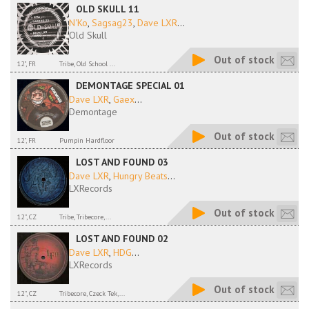
OLD SKULL 11
N'Ko
,
Sagsag23
,
Dave LXR
...
Old Skull
Out of stock
12", FR
Tribe, Old School ...
DEMONTAGE SPECIAL 01
Dave LXR
,
Gaex
...
Demontage
Out of stock
12", FR
Pumpin Hardfloor
LOST AND FOUND 03
Dave LXR
,
Hungry Beats
...
LXRecords
Out of stock
12'', CZ
Tribe, Tribecore,...
LOST AND FOUND 02
Dave LXR
,
HDG
...
LXRecords
Out of stock
12'', CZ
Tribecore, Czeck Tek,...