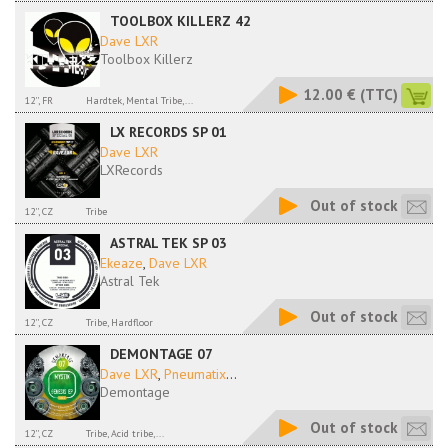
TOOLBOX KILLERZ 42
Dave LXR
Toolbox Killerz
12.00 €
(TTC)
12'', FR
Hardtek, Mental Tribe,...
LX RECORDS SP 01
Dave LXR
LXRecords
Out of stock
12'', CZ
Tribe
ASTRAL TEK SP 03
Ekeaze
,
Dave LXR
Astral Tek
Out of stock
12'', CZ
Tribe, Hardfloor
DEMONTAGE 07
Dave LXR
,
Pneumatix
...
Demontage
Out of stock
12'', CZ
Tribe, Acid tribe,...