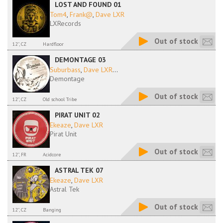
LOST AND FOUND 01
Tom4
,
Frank@
,
Dave LXR
LXRecords
Out of stock
12'', CZ
Hardfloor
DEMONTAGE 03
Suburbass
,
Dave LXR
...
Demontage
Out of stock
12'', CZ
Old school Tribe
PIRAT UNIT 02
Ekeaze
,
Dave LXR
Pirat Unit
Out of stock
12'', FR
Acidcore
ASTRAL TEK 07
Ekeaze
,
Dave LXR
Astral Tek
Out of stock
12'', CZ
Banging