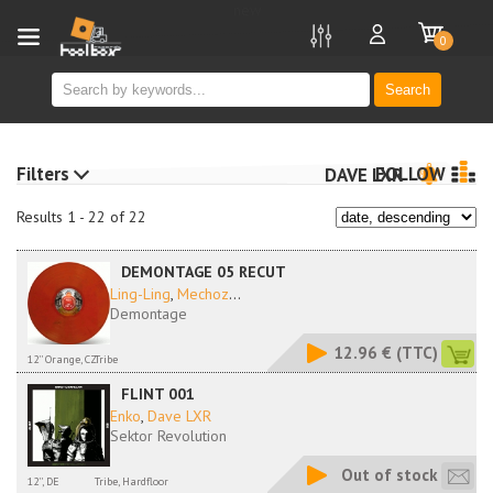
new
0
Search
Filters
FOLLOW
DAVE LXR
Results 1 - 22 of 22
DEMONTAGE 05 RECUT
Ling-Ling
,
Mechoz
...
Demontage
12.96 €
(TTC)
12'' Orange, CZ
Tribe
FLINT 001
Enko
,
Dave LXR
Sektor Revolution
Out of stock
12'', DE
Tribe, Hardfloor