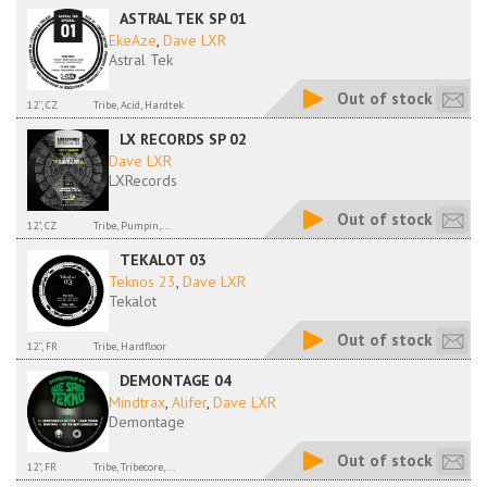
ASTRAL TEK SP 01
EkeAze
,
Dave LXR
Astral Tek
Out of stock
12'', CZ
Tribe, Acid, Hardtek
LX RECORDS SP 02
Dave LXR
LXRecords
Out of stock
12", CZ
Tribe, Pumpin,...
TEKALOT 03
Teknos 23
,
Dave LXR
Tekalot
Out of stock
12'', FR
Tribe, Hardfloor
DEMONTAGE 04
Mindtrax
,
Alifer
,
Dave LXR
Demontage
Out of stock
12", FR
Tribe, Tribecore,...