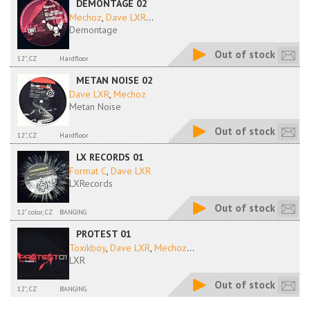
DEMONTAGE 02
Mechoz
,
Dave LXR
...
Demontage
Out of stock
12'', CZ
Hardfloor
METAN NOISE 02
Dave LXR
,
Mechoz
Metan Noise
Out of stock
12'', CZ
Hardfloor
LX RECORDS 01
Format C
,
Dave LXR
LXRecords
Out of stock
12'' color, CZ
BANGING
PROTEST 01
Toxikboy
,
Dave LXR
,
Mechoz
...
LXR
Out of stock
12'', CZ
BANGING