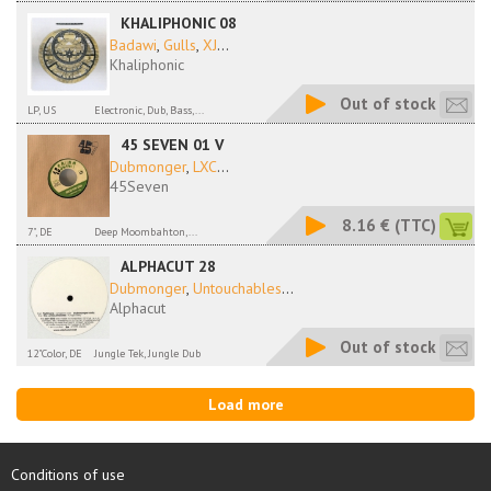
KHALIPHONIC 08
Badawi
,
Gulls
,
XJ
...
Khaliphonic
Out of stock
LP, US
Electronic, Dub, Bass,...
45 SEVEN 01 V
Dubmonger
,
LXC
...
45Seven
8.16 €
(TTC)
7", DE
Deep Moombahton,...
ALPHACUT 28
Dubmonger
,
Untouchables
...
Alphacut
Out of stock
12"Color, DE
Jungle Tek, Jungle Dub
Load more
Conditions of use