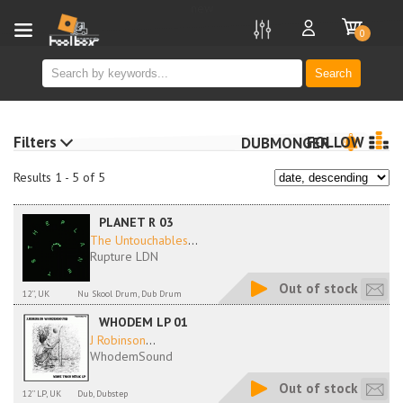
new
0
Search
Filters
FOLLOW
DUBMONGER
Results 1 - 5 of 5
PLANET R 03
The Untouchables
...
Rupture LDN
Out of stock
12'', UK
Nu Skool Drum, Dub Drum
WHODEM LP 01
J Robinson
...
WhodemSound
Out of stock
12'' LP, UK
Dub, Dubstep