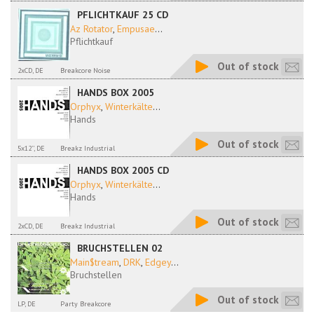
PFLICHTKAUF 25 CD
Az Rotator
,
Empusae
...
Pflichtkauf
Out of stock
2xCD, DE
Breakcore Noise
HANDS BOX 2005
Orphyx
,
Winterkälte
...
Hands
Out of stock
5x12'', DE
Breakz Industrial
HANDS BOX 2005 CD
Orphyx
,
Winterkälte
...
Hands
Out of stock
2xCD, DE
Breakz Industrial
BRUCHSTELLEN 02
Main$tream
,
DRK
,
Edgey
...
Bruchstellen
Out of stock
LP, DE
Party Breakcore