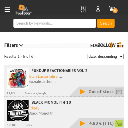
new
0
Search
Filters
FOLLOW
EDGEY
Results 1 - 6 of 6
FUKDUP REACTIONARIES VOL 2
Istari Lasterfahrer
...
Sozialistischer...
Out of stock
LP, US
Breakcore, Jungle,...
BLACK MONOLITH 10
Edgey
Black Monolith
4.80 €
(TTC)
12'', UK
Break