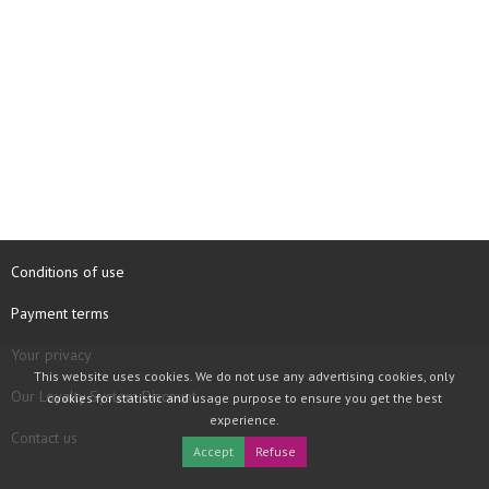
Conditions of use
Payment terms
Your privacy
This website uses cookies. We do not use any advertising cookies, only
Our Loyalty System Discount
cookies for statistic and usage purpose to ensure you get the best
experience.
Contact us
Accept
Refuse
COPYRIGHT © 1997 - 2026 TOOLBOX RECORDS SAS