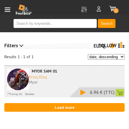
new
0
Search
Filters
FOLLOW
ELOQ
Results 1 - 1 of 1
MYOR SAM 01
Krsur
,
Eloq
Myor
6.96 €
(TTC)
7"Transp, NL
Skweee
Load more