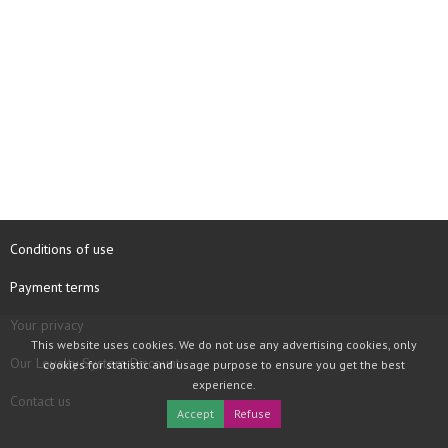
Conditions of use
Payment terms
Your privacy
This website uses cookies. We do not use any advertising cookies, only
Our Loyalty System Discount
cookies for statistic and usage purpose to ensure you get the best
experience.
Contact us
Accept
Refuse
COPYRIGHT © 1997 - 2026 TOOLBOX RECORDS SAS