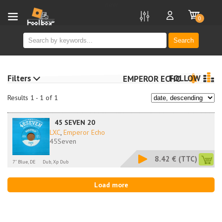
new
0
Search
Filters
FOLLOW
EMPEROR ECHO
Results 1 - 1 of 1
45 SEVEN 20
LXC
,
Emperor Echo
45Seven
8.42 €
(TTC)
7'' Blue, DE
Dub, Xp Dub
Load more