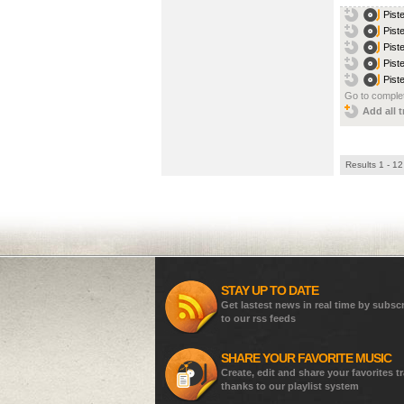
Pist
Pist
Pist
Pist
Pist
Go to complet
Add all t
Results 1 - 12
STAY UP TO DATE
Get lastest news in real time by subsc
to our rss feeds
SHARE YOUR FAVORITE MUSIC
Create, edit and share your favorites t
thanks to our playlist system