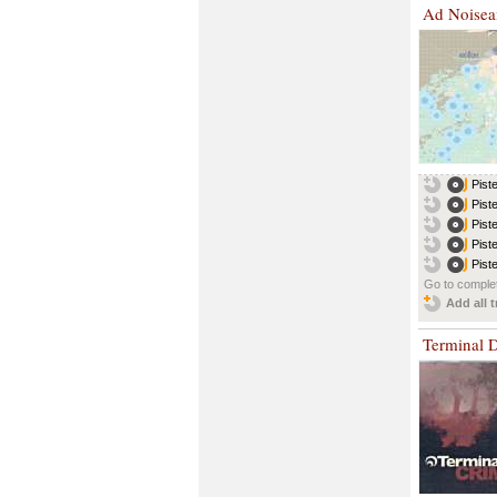
Ad Noise
Pist
Pist
Pist
Pist
Pist
Go to complet
Add all t
Terminal 