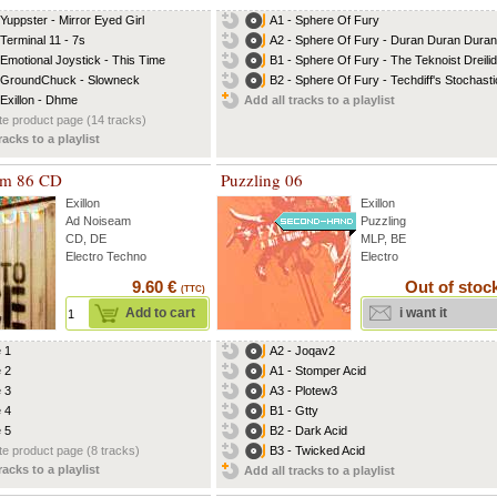
 Yuppster - Mirror Eyed Girl
A1 - Sphere Of Fury
 Terminal 11 - 7s
A2 - Sphere Of Fury - Duran Duran Duran.
 Emotional Joystick - This Time
B1 - Sphere Of Fury - The Teknoist Dreilid
 GroundChuck - Slowneck
B2 - Sphere Of Fury - Techdiff's Stochastic
 Exillon - Dhme
Add all tracks to a playlist
e product page (14 tracks)
racks to a playlist
am 86 CD
Puzzling 06
Exillon
Exillon
Ad Noiseam
Puzzling
CD, DE
MLP, BE
Electro Techno
Electro
9.60 €
Out of stoc
(TTC)
Add to cart
i want it
e 1
A2 - Joqav2
e 2
A1 - Stomper Acid
e 3
A3 - Plotew3
e 4
B1 - Gtty
e 5
B2 - Dark Acid
e product page (8 tracks)
B3 - Twicked Acid
racks to a playlist
Add all tracks to a playlist