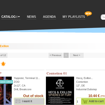
CATALOG
NEWS
AGENDA
MY PLAYLISTS
Exillon
 of 12
< Previous
1
Next >
P
Contortion 01
Yuppster
,
Terminal 11
...
Hecq
,
Exillon
...
ZOD
Contortion
2x12'', CA
12", DE
Drill, Breakcore
Industrial Dubstep
Out of stock
10.44 €
(TTC
i want it
Add to cart