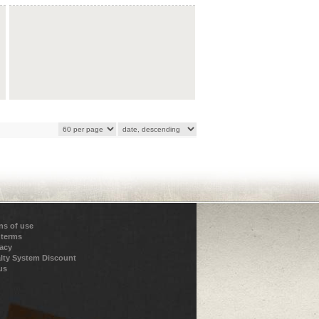
ns of use
 terms
vacy
lty System Discount
us