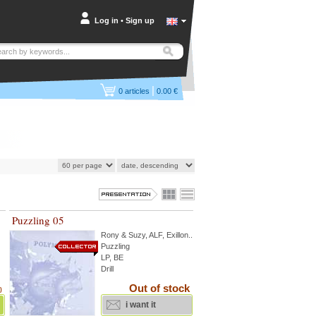
Log in
•
Sign up
|
0
articles
0.00 €
Puzzling 05
Rony & Suzy
,
ALF
,
Exillon
...
Puzzling
LP, BE
Drill
Out of stock
)
i want it