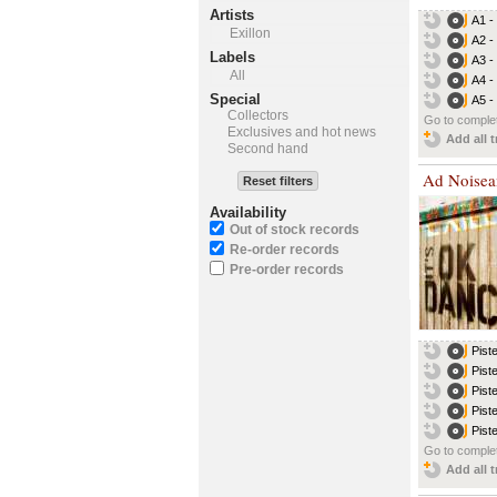
Artists
A1 -
Exillon
A2 -
Labels
A3 -
All
A4 -
Special
A5 -
Collectors
Go to complet
Exclusives and hot news
Add all t
Second hand
Ad Noise
Reset filters
Availability
Out of stock records
Re-order records
Pre-order records
Pist
Pist
Pist
Pist
Pist
Go to complet
Add all t