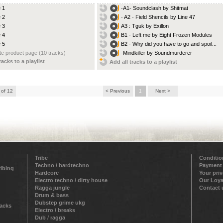
e 1
-A1- Soundclash by Shitmat
e 2
- A2 - Field Shencils by Line 47
e 3
A3 : Tguk by Exillon
e 4
B1 - Left me by Eight Frozen Modules
e 5
B2 - Why did you have to go and spoil...
e product page (10 tracks)
-Mindkiller by Soundmurderer
racks to a playlist
Add all tracks to a playlist
 of 12
< Previous
1
Next >
Tribe
Conditio
Techno / hardtechno
Payment
ribing
Hardcore
Your pri
Electro techno / dirty house
Our Loya
Ragga jungle
Contact 
Drum & bass
Dubstep grime ukg
racks
Electro / breaks
Dub / ragga