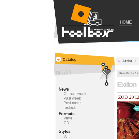
HOME
Catalog
Artist
Results 1 - 12
Exillon
News
Current week
ZOD 20 L
Past week
Past month
restock
Formats
Vinyl
CD
Styles
All