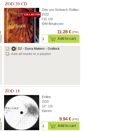
ZOD 20 CD
Otto von Schirach
,
Exillon
...
ZOD
CD, US
IDM Breakcore
k
11.28 €
(TTC)
Add to cart
D2 - Durra Matters - Gridlock
Add all tracks to a playlist
ZOD 18
Exillon
ZOD
12'', US
Electro
k
9.94 €
(TTC)
Add to cart