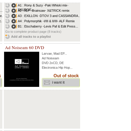
A1 : Rony & Suzy -Paki Whiski mix-
SKURGE...
..
A2 : ALF -Brainsaw- X&TRICK remix
e...
A3 : EXILLON -DTOV 3 and CASSANDRA...
...
A4 : Polymorphik -I/III & II/III- ALF Remix
B1 : Etschaberry -Levis Paf & Edit Press...
Go to complete product page (8 tracks)
Add all tracks to a playlist
Ad Noiseam 60 DVD
Larvae
,
Mad EP
...
Ad Noiseam
DVD 2xCD, DE
Electronica Hip Hop...
k
Out of stock
i want it