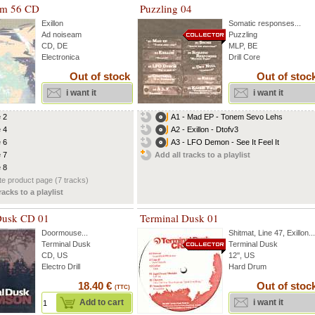
am 56 CD
Puzzling 04
Exillon
Somatic responses
...
Ad noiseam
Puzzling
CD, DE
MLP, BE
Electronica
Drill Core
Out of stock
Out of stoc
i want it
i want it
e 2
A1 - Mad EP - Tonem Sevo Lehs
e 4
A2 - Exillon - Dtofv3
e 6
A3 - LFO Demon - See It Feel It
e 7
Add all tracks to a playlist
e 8
e product page (7 tracks)
racks to a playlist
Dusk CD 01
Terminal Dusk 01
Doormouse
...
Shitmat
,
Line 47
,
Exillon
...
Terminal Dusk
Terminal Dusk
CD, US
12'', US
Electro Drill
Hard Drum
18.40 €
Out of stoc
(TTC)
Add to cart
i want it