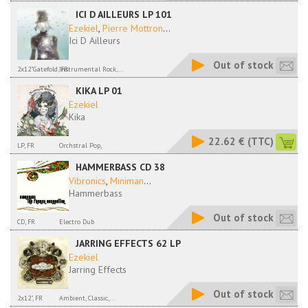
ICI D AILLEURS LP 101
Ezekiel
,
Pierre Mottron
...
Ici D Ailleurs
Out of stock
2x12"Gatefold, FR
Instrumental Rock,...
KIKA LP 01
Ezekiel
Kika
22.62 €
(TTC)
LP, FR
Orchstral Pop,
HAMMERBASS CD 38
Vibronics
,
Miniman
...
Hammerbass
Out of stock
CD, FR
Electro Dub
JARRING EFFECTS 62 LP
Ezekiel
Jarring Effects
Out of stock
2x12", FR
Ambient, Classic,...