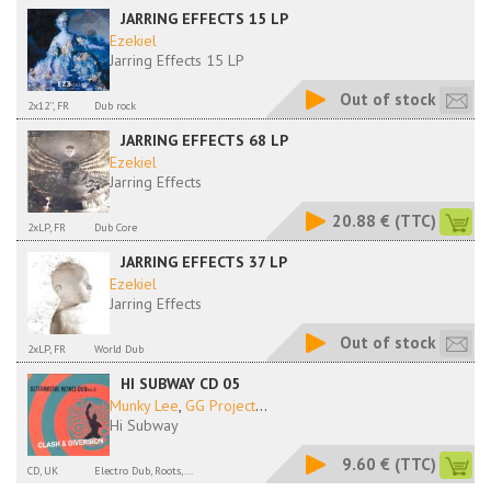
JARRING EFFECTS 15 LP
Ezekiel
Jarring Effects 15 LP
Out of stock
2x12'', FR
Dub rock
JARRING EFFECTS 68 LP
Ezekiel
Jarring Effects
20.88 €
(TTC)
2xLP, FR
Dub Core
JARRING EFFECTS 37 LP
Ezekiel
Jarring Effects
Out of stock
2xLP, FR
World Dub
HI SUBWAY CD 05
Munky Lee
,
GG Project
...
Hi Subway
9.60 €
(TTC)
CD, UK
Electro Dub, Roots,...