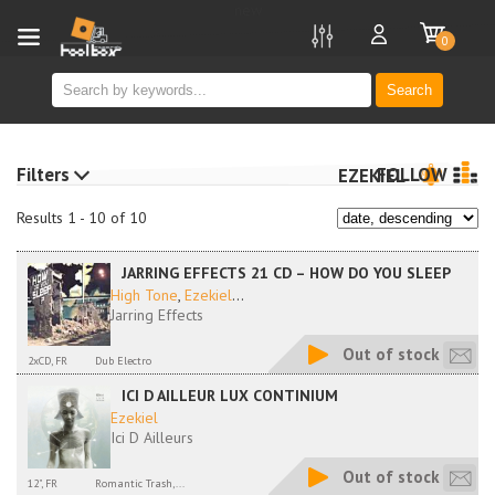
new
0
Search
Filters
FOLLOW
EZEKIEL
Results 1 - 10 of 10
JARRING EFFECTS 21 CD – HOW DO YOU SLEEP
High Tone
,
Ezekiel
...
Jarring Effects
Out of stock
2xCD, FR
Dub Electro
ICI D AILLEUR LUX CONTINIUM
Ezekiel
Ici D Ailleurs
Out of stock
12", FR
Romantic Trash,...