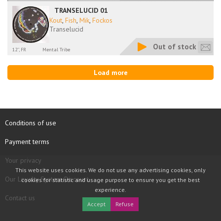
TRANSELUCID 01
Kout
,
Fish
,
Mik
,
Fockos
Transelucid
Out of stock
12'', FR
Mental Tribe
Load more
Conditions of use
Payment terms
Your privacy
This website uses cookies. We do not use any advertising cookies, only
Our Loyalty System Discount
cookies for statistic and usage purpose to ensure you get the best
experience.
Contact us
Accept
Refuse
COPYRIGHT © 1997 - 2026 TOOLBOX RECORDS SAS