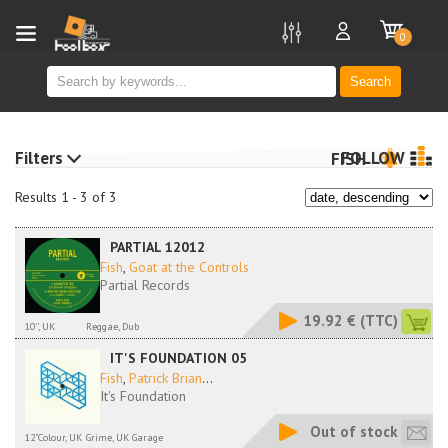
new
0
Search
Filters
FOLLOW
FISH
Results 1 - 3 of 3
PARTIAL 12012
Fish
,
Goat at the Controls
Partial Records
19.92 €
(TTC)
10'', UK
Reggae, Dub
IT'S FOUNDATION 05
Fish
,
Patrick Brian
...
It's Foundation
Out of stock
12"Colour, UK
Grime, UK Garage