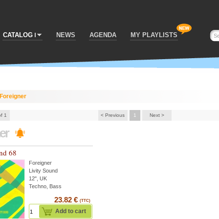
CATALOG
NEWS
AGENDA
MY PLAYLISTS
Foreigner
of 1
< Previous
1
Next >
ner
und 68
Foreigner
Livity Sound
12", UK
Techno, Bass
23.82 €
(TTC)
Add to cart