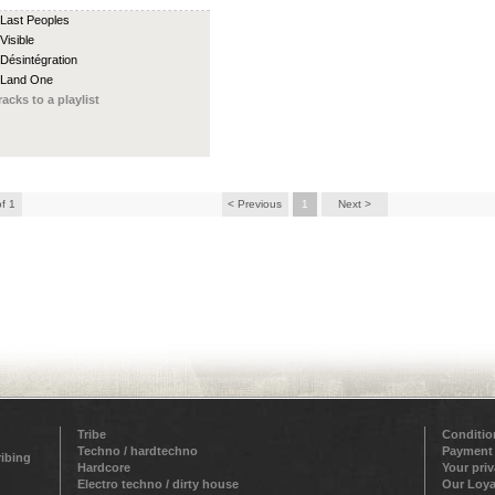
 Last Peoples
Visible
 Désintégration
 Land One
racks to a playlist
of 1
< Previous
1
Next >
Tribe
Conditio
Techno / hardtechno
Payment
ribing
Hardcore
Your pri
Electro techno / dirty house
Our Loya