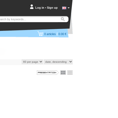
Log in
•
Sign up
|
0
articles
0.00 €