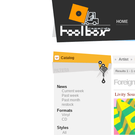
HOME
Catalog
Artist
Results 1 - 1 
Foreig
News
Current week
Livity So
Past week
Past month
restock
Formats
Vinyl
CD
Styles
All