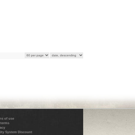
ns of use
 terms
vacy
lty System Discount