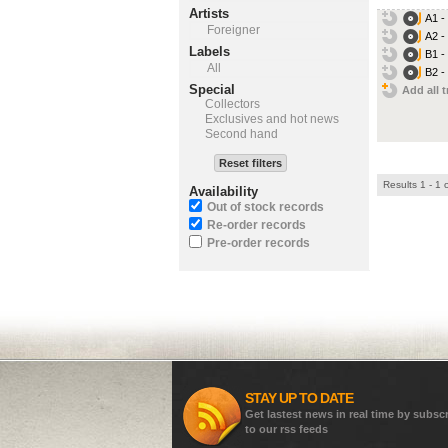
Artists
A1 -
Foreigner
A2 - 
Labels
B1 -
All
B2 -
Special
Add all t
Collectors
Exclusives and hot news
Second hand
Reset filters
Results 1 - 1 
Availability
Out of stock records
Re-order records
Pre-order records
STAY UP TO DATE
Get lastest news in real time by subsc
to our rss feeds