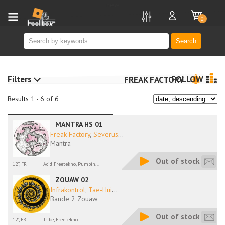
new
0
Search
Filters
FOLLOW
FREAK FACTORY
Results 1 - 6 of 6
MANTRA HS 01
Freak Factory
,
Severus
...
Mantra
Out of stock
12'', FR
Acid Freetekno, Pumpin...
ZOUAW 02
Infrakontrol
,
Tae-Hui
...
Bande 2 Zouaw
Out of stock
12", FR
Tribe, Freetekno