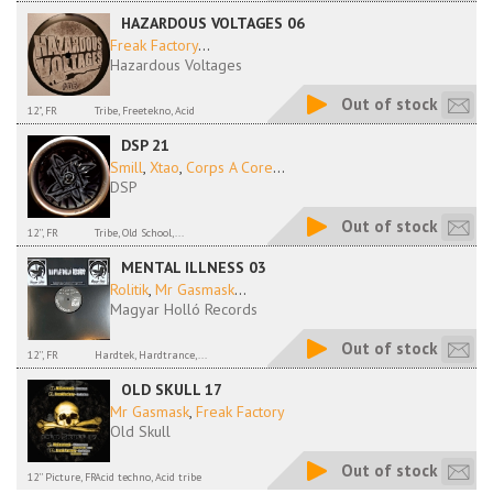
HAZARDOUS VOLTAGES 06
Freak Factory
...
Hazardous Voltages
Out of stock
12", FR
Tribe, Freetekno, Acid
DSP 21
Smill
,
Xtao
,
Corps A Core
...
DSP
Out of stock
12'', FR
Tribe, Old School,...
MENTAL ILLNESS 03
Rolitik
,
Mr Gasmask
...
Magyar Holló Records
Out of stock
12'', FR
Hardtek, Hardtrance,...
OLD SKULL 17
Mr Gasmask
,
Freak Factory
Old Skull
Out of stock
12'' Picture, FR
Acid techno, Acid tribe