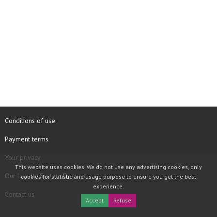
Conditions of use
Payment terms
Your privacy
This website uses cookies. We do not use any advertising cookies, only
Our Loyalty System Discount
cookies for statistic and usage purpose to ensure you get the best
experience.
Contact us
Accept
Refuse
COPYRIGHT © 1997 - 2026 TOOLBOX RECORDS SAS