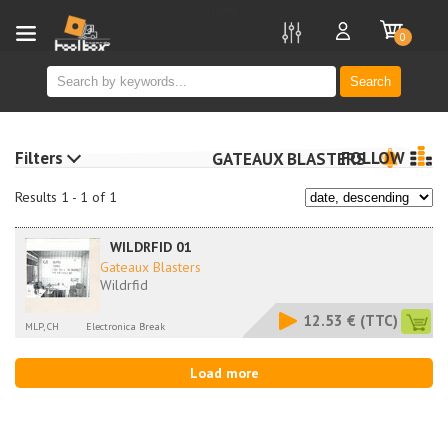
new
0
Search
Filters
FOLLOW
GATEAUX BLASTERS
Results 1 - 1 of 1
WILDRFID 01
Gateaux Blasters
Wildrfid
12.53 €
(TTC)
MLP, CH
Electronica Break
Load more