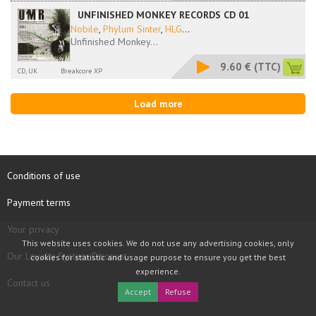
UNFINISHED MONKEY RECORDS CD 01
Nobile
,
Phylum Sinter
,
HLG
...
Unfinished Monkey...
9.60 €
(TTC)
CD, UK
Breakcore XP
Load more
Conditions of use
Payment terms
Your privacy
This website uses cookies. We do not use any advertising cookies, only
Our Loyalty System Discount
cookies for statistic and usage purpose to ensure you get the best
experience.
Contact us
Accept
Refuse
COPYRIGHT © 1997 - 2026 TOOLBOX RECORDS SAS