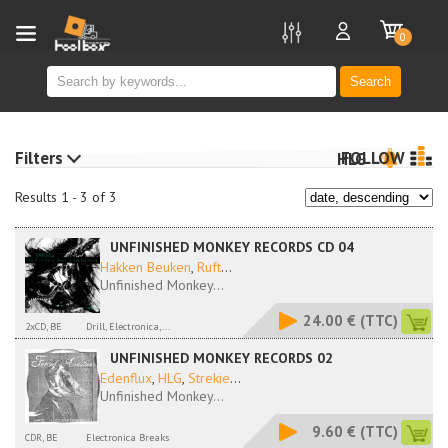
new
0
Search
Filters
FOLLOW
HLG
Results 1 - 3 of 3
UNFINISHED MONKEY RECORDS CD 04
Hakken Beuken
,
Ruft
...
Unfinished Monkey...
24.00 €
(TTC)
2xCD, BE
Drill, Electronica,...
UNFINISHED MONKEY RECORDS 02
Edenflux
,
HLG
,
Strekie
...
Unfinished Monkey...
9.60 €
(TTC)
CDR, BE
Electronica Breaks