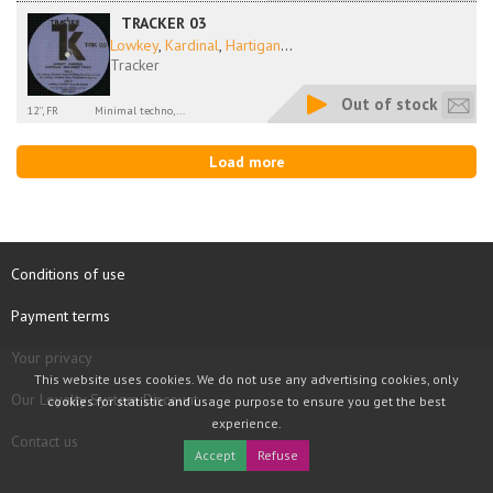
TRACKER 03
Lowkey
,
Kardinal
,
Hartigan
...
Tracker
Out of stock
12'', FR
Minimal techno,...
Load more
Conditions of use
Payment terms
Your privacy
This website uses cookies. We do not use any advertising cookies, only
Our Loyalty System Discount
cookies for statistic and usage purpose to ensure you get the best
experience.
Contact us
Accept
Refuse
COPYRIGHT © 1997 - 2026 TOOLBOX RECORDS SAS