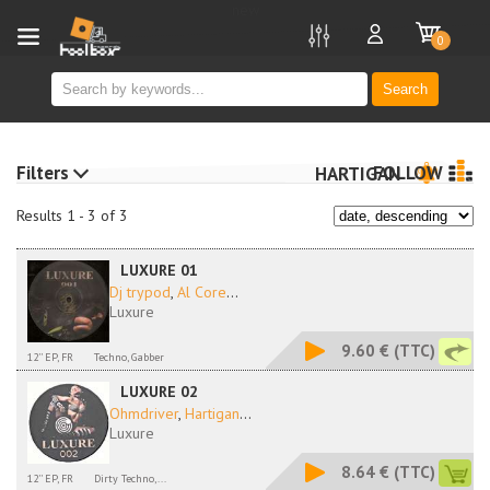
new
0
Search
Filters
FOLLOW
HARTIGAN
Results 1 - 3 of 3
LUXURE 01
Dj trypod
,
Al Core
...
Luxure
9.60 €
(TTC)
12'' EP, FR
Techno, Gabber
LUXURE 02
Ohmdriver
,
Hartigan
...
Luxure
8.64 €
(TTC)
12'' EP, FR
Dirty Techno,...