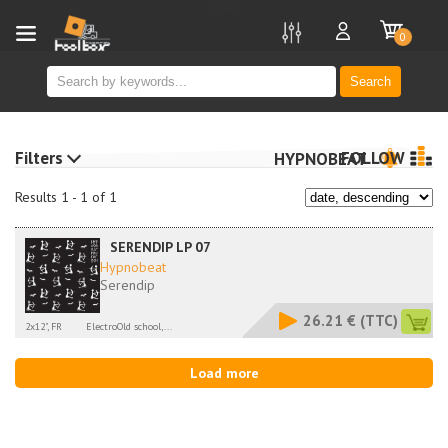
new
0
Search
Filters
FOLLOW
HYPNOBEAT
Results 1 - 1 of 1
SERENDIP LP 07
Hypnobeat
Serendip
26.21 €
(TTC)
2x12", FR
ElectroOld school,...
Load more