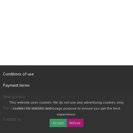
Conditions of use
Payment terms
Your privacy
This website uses cookies. We do not use any advertising cookies, only
Our Loyalty System Discount
cookies for statistic and usage purpose to ensure you get the best
experience.
Contact us
Accept
Refuse
COPYRIGHT © 1997 - 2026 TOOLBOX RECORDS SAS