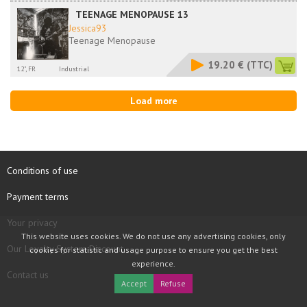
TEENAGE MENOPAUSE 13
Jessica93
Teenage Menopause
19.20 €
(TTC)
12", FR
Industrial
Load more
Conditions of use
Payment terms
Your privacy
This website uses cookies. We do not use any advertising cookies, only
Our Loyalty System Discount
cookies for statistic and usage purpose to ensure you get the best
experience.
Contact us
Accept
Refuse
COPYRIGHT © 1997 - 2026 TOOLBOX RECORDS SAS