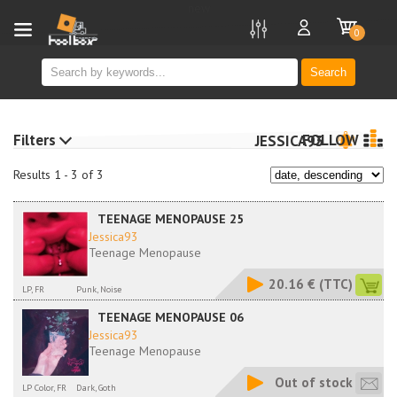
new
0
Search
Filters
FOLLOW
JESSICA93
Results 1 - 3 of 3
TEENAGE MENOPAUSE 25
Jessica93
Teenage Menopause
20.16 €
(TTC)
LP, FR
Punk, Noise
TEENAGE MENOPAUSE 06
Jessica93
Teenage Menopause
Out of stock
LP Color, FR
Dark, Goth