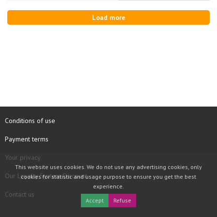
Load more
Conditions of use
Payment terms
Your privacy
This website uses cookies. We do not use any advertising cookies, only
Our Loyalty System Discount
cookies for statistic and usage purpose to ensure you get the best
experience.
Contact us
Accept
Refuse
COPYRIGHT © 1997 - 2026 TOOLBOX RECORDS SAS