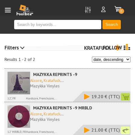
new
0
Search
Filters
FOLLOW
KRATAFUCK
Results 1 - 2 of 2
MAZYKKA REPRINTS -9
Alcore
,
Kratafuck
...
Mazykka Vinyles
19.20 €
(TTC)
12", FR
Hardcore, Frenchcore,...
MAZYKKA REPRINTS -9 MRBLD
Alcore
,
Kratafuck
...
Mazykka Vinyles
21.00 €
(TTC)
12" MRBLD, FR
Hardcore, Frenchcore,...