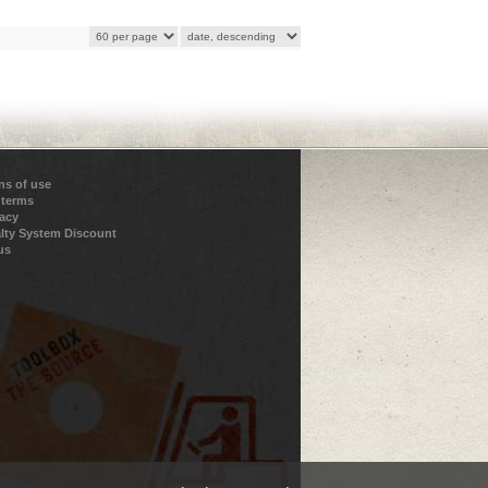
ns of use
 terms
vacy
lty System Discount
us