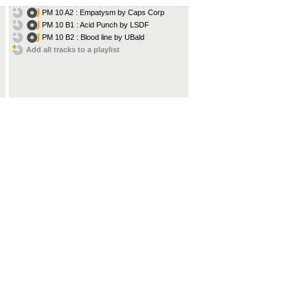
PM 10 A2 : Empatysm by Caps Corp
PM 10 B1 : Acid Punch by LSDF
PM 10 B2 : Blood line by UBald
Add all tracks to a playlist