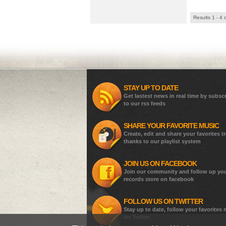
Results 1 - 4 
STAY UP TO DATE
Get lastest news in real time by subsc
to our rss feeds
SHARE YOUR FAVORITE MUSIC
Create, edit and share your favorites t
thanks to our playlist system
JOIN US ON FACEBOOK
Join our community and follow up yo
records store on facebook
FOLLOW US ON TWITTER
Stay up to date, follow your favorites
on Twitter