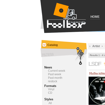
HOME
Catalog
Artist
Results 1 - 4 
LSDF
News
Current week
Hallucidit
Past week
Past month
restock
Formats
Vinyl
CD
Styles
All