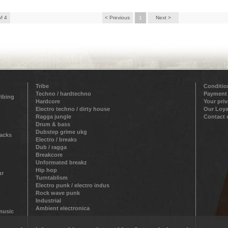
of 4
< Previous
1
Next >
Tribe
Conditio
Techno / hardtechno
Payment
ribing
Hardcore
Your pri
Electro techno / dirty house
Our Loya
Ragga jungle
Contact 
Drum & bass
Dubstep grime ukg
racks
Electro / breaks
Dub / ragga
Breakcore
Unformated breakz
Hip hop
ur
Turntablism
Electro punk / electro indus
Rock wave punk
Industrial
Ambient electronica
 music