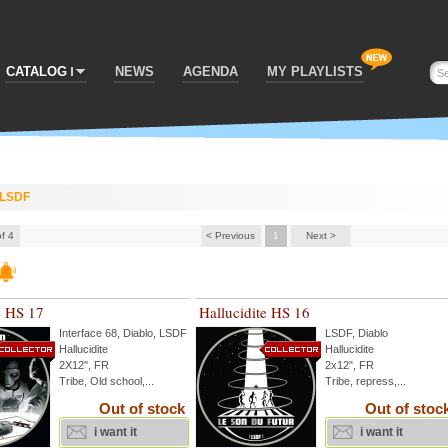
CATALOG
NEWS
AGENDA
MY PLAYLISTS
LSDF
of 4
< Previous
1
Next >
e HS 17
Hallucidite HS 16
Interface 68
,
Diablo
,
LSDF
LSDF
,
Diablo
Hallucidite
Hallucidite
2X12'', FR
2x12", FR
Tribe, Old school,...
Tribe, repress,...
Out of stock
Out of stoc
i want it
i want it