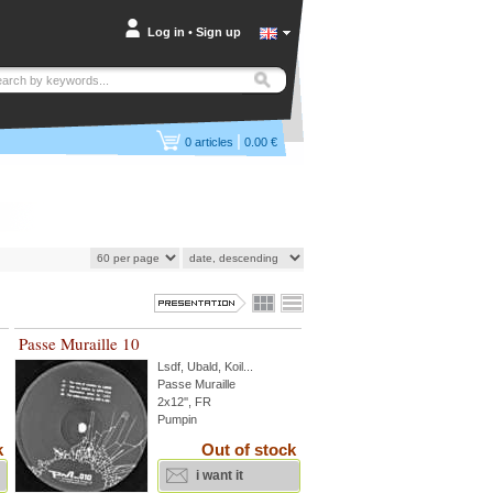
Log in
•
Sign up
|
0
articles
0.00 €
Passe Muraille 10
Lsdf
,
Ubald
,
Koil
...
Passe Muraille
2x12'', FR
Pumpin
k
Out of stock
i want it