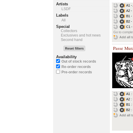
Artists
A1 -
LSDF
A2 -
Labels
B1 -
All
B2 -
Special
C1 -
Collectors
Go to complet
Exclusives and hot news
Add all t
Second hand
Passe Mura
Reset filters
Availability
Out of stock records
Re-order records
Pre-order records
A1 :
A2 :
B1 :
B2 :
Add all t