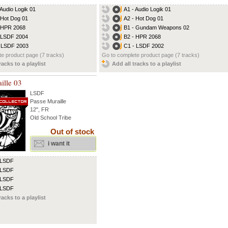
 Audio Logik 01
A1 - Audio Logik 01
 Hot Dog 01
A2 - Hot Dog 01
 HPR 2068
B1 - Gundam Weapons 02
 LSDF 2004
B2 - HPR 2068
 LSDF 2003
C1 - LSDF 2002
e product page (7 tracks)
Go to complete product page (7 tracks)
racks to a playlist
Add all tracks to a playlist
ille 03
LSDF
Passe Muraille
12'', FR
Old School Tribe
Out of stock
i want it
 LSDF
 LSDF
 LSDF
 LSDF
racks to a playlist