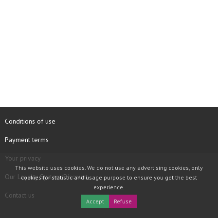
Conditions of use
Payment terms
Your privacy
This website uses cookies. We do not use any advertising cookies, only
Our Loyalty System Discount
cookies for statistic and usage purpose to ensure you get the best
experience.
Contact us
Accept
Refuse
COPYRIGHT © 1997 - 2026 TOOLBOX RECORDS SAS