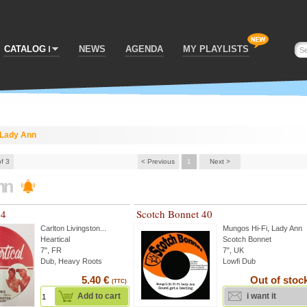
CATALOG
NEWS
AGENDA
MY PLAYLISTS
Lady Ann
of 3
< Previous
1
Next >
nn
74
Scotch Bonnet 40
Carlton Livingston
...
Mungos Hi-Fi
,
Lady Ann
Heartical
Scotch Bonnet
7", FR
7", UK
Dub, Heavy Roots
Lowfi Dub
5.40 €
Out of stoc
(TTC)
Add to cart
i want it