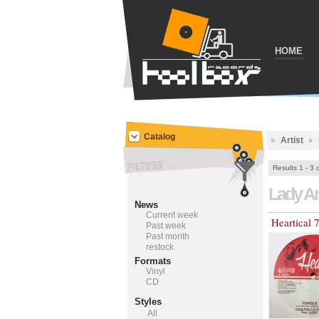
HOME
Catalog
Artist
Results 1 - 3 
Lady A
News
Current week
Heartical 
Past week
Past month
restock
Formats
Vinyl
CD
Styles
All