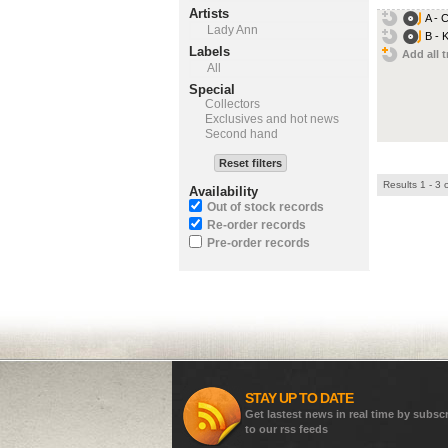
Artists
A - C
Lady Ann
B - 
Labels
Add all t
All
Special
Collectors
Exclusives and hot news
Second hand
Reset filters
Results 1 - 3 
Availability
Out of stock records
Re-order records
Pre-order records
STAY UP TO DATE
Get lastest news in real time by subsc
to our rss feeds