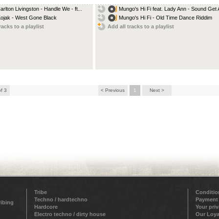
arlton Livingston - Handle We - ft...
Mungo's Hi Fi feat. Lady Ann - Sound Get A
Kojak - West Gone Black
Mungo's Hi Fi - Old Time Dance Riddim
racks to a playlist
Add all tracks to a playlist
of 3
< Previous
1
Next >
Tribe
Conditio
Techno / hardtechno
Payment
ribing
Hardcore
Your pri
Electro techno / dirty house
Our Loya