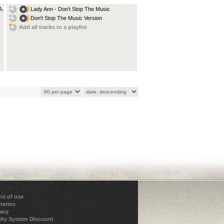
...
Lady Ann - Don't Stop The Music
Don't Stop The Music Version
Add all tracks to a playlist
ns of use
 terms
vacy
lty System Discount