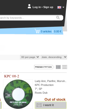
Log in
•
Sign up
|
0
articles
0.00 €
KPC 08-2
Lady Ann
,
Panfire
,
Murvin
...
KPC Production
7", SP
Roots Dub
k
Out of stock
i want it