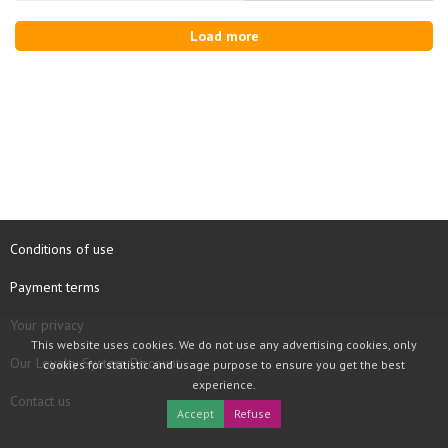
Load more
Conditions of use
Payment terms
Your privacy
This website uses cookies. We do not use any advertising cookies, only
Our Loyalty System Discount
cookies for statistic and usage purpose to ensure you get the best
experience.
Contact us
Accept
Refuse
COPYRIGHT © 1997 - 2026 TOOLBOX RECORDS SAS