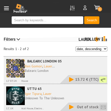
new
0
Search
Filters
FOLLOW
LAUER
Results 1 - 2 of 2
BALEARIC LONDON 05
Ben Gomori
,
Lauer
...
Balearic London
15.72 €
(TTC)
12" EP, UK
House
UTTU 65
Igor Tipura
,
Lauer
Unknown To The Unknown
Out of stock
12", UK
Acid House, Electro...