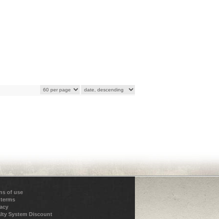
ns of use
 terms
vacy
lty System Discount