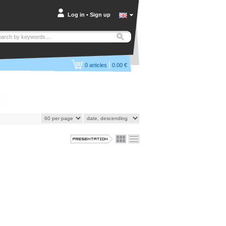
Log in
•
Sign up
|
0
articles
0.00 €