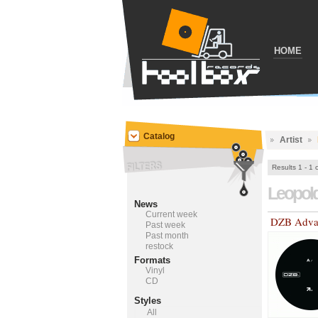
HOME
Catalog
Artist
Results 1 - 1 
Leopol
News
Current week
DZB Adva
Past week
Past month
restock
Formats
Vinyl
CD
Styles
All