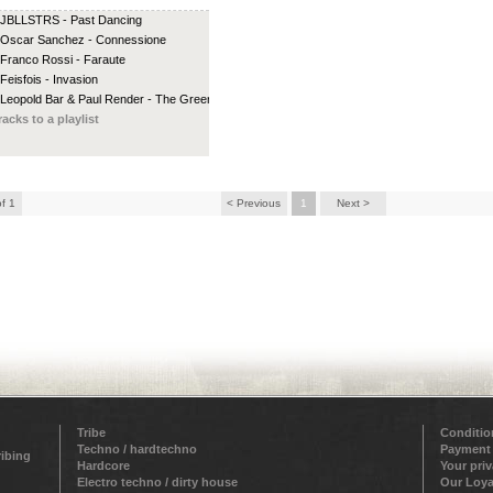
 JBLLSTRS - Past Dancing
 Oscar Sanchez - Connessione
 Franco Rossi - Faraute
 Feisfois - Invasion
 Leopold Bar & Paul Render - The Green...
racks to a playlist
of 1
< Previous
1
Next >
Tribe
Conditio
Techno / hardtechno
Payment
ribing
Hardcore
Your pri
Electro techno / dirty house
Our Loya