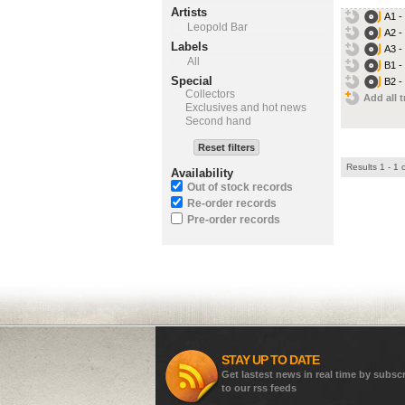
Artists
A1 -
Leopold Bar
A2 -
Labels
A3 -
All
B1 -
Special
B2 -
Collectors
Add all t
Exclusives and hot news
Second hand
Reset filters
Results 1 - 1 
Availability
Out of stock records
Re-order records
Pre-order records
STAY UP TO DATE
Get lastest news in real time by subsc
to our rss feeds