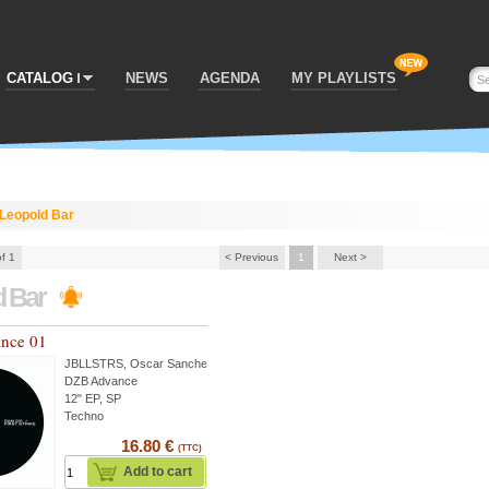
CATALOG
NEWS
AGENDA
MY PLAYLISTS
Leopold Bar
of 1
< Previous
1
Next >
d Bar
nce 01
JBLLSTRS
,
Oscar Sanchez
...
DZB Advance
12" EP, SP
Techno
16.80 €
(TTC)
Add to cart