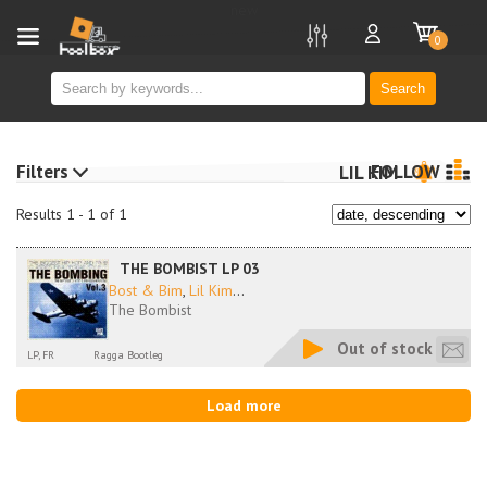
new
0
Search
Filters
FOLLOW
LIL KIM
Results 1 - 1 of 1
THE BOMBIST LP 03
Bost & Bim
,
Lil Kim
...
The Bombist
Out of stock
LP, FR
Ragga Bootleg
Load more