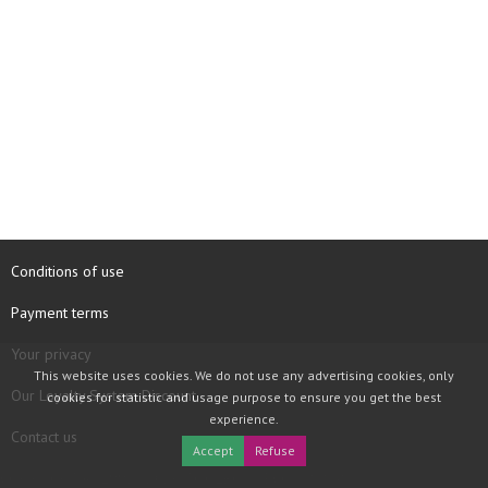
Conditions of use
Payment terms
Your privacy
This website uses cookies. We do not use any advertising cookies, only
Our Loyalty System Discount
cookies for statistic and usage purpose to ensure you get the best
experience.
Contact us
Accept
Refuse
COPYRIGHT © 1997 - 2026 TOOLBOX RECORDS SAS