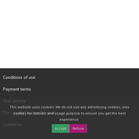
Conditions of use
Payment terms
Your privacy
This website uses cookies. We do not use any advertising cookies, only
Our Loyalty System Discount
cookies for statistic and usage purpose to ensure you get the best
experience.
Contact us
Accept
Refuse
COPYRIGHT © 1997 - 2026 TOOLBOX RECORDS SAS