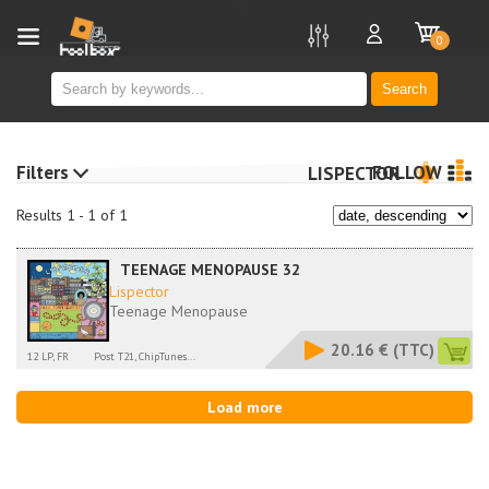
new
0
Search
Filters
FOLLOW
LISPECTOR
Results 1 - 1 of 1
TEENAGE MENOPAUSE 32
Lispector
Teenage Menopause
20.16 €
(TTC)
12 LP, FR
Post T21, ChipTunes...
Load more