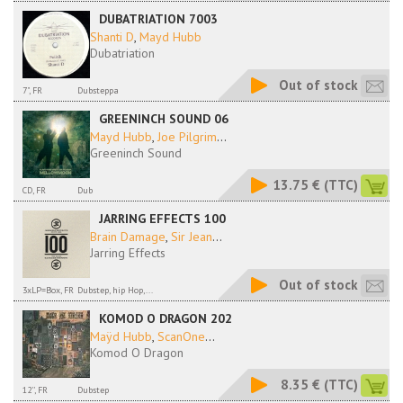
DUBATRIATION 7003
Shanti D
,
Mayd Hubb
Dubatriation
Out of stock
7", FR
Dubsteppa
GREENINCH SOUND 06
Mayd Hubb
,
Joe Pilgrim
...
Greeninch Sound
13.75 €
(TTC)
CD, FR
Dub
JARRING EFFECTS 100
Brain Damage
,
Sir Jean
...
Jarring Effects
Out of stock
3xLP=Box, FR
Dubstep, hip Hop,...
KOMOD O DRAGON 202
Maÿd Hubb
,
ScanOne
...
Komod O Dragon
8.35 €
(TTC)
12'', FR
Dubstep