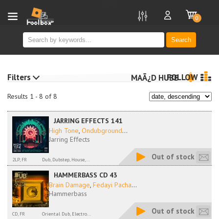
new
0
Search
Filters
FOLLOW
MAÃ¿D HUBB
Results 1 - 8 of 8
JARRING EFFECTS 141
High Tone
,
Ondubground
...
Jarring Effects
Out of stock
2LP, FR
Dub, Dubstep, House,...
HAMMERBASS CD 43
Brain Damage
,
Fedayi Pacha
...
Hammerbass
Out of stock
CD, FR
Oriental Dub, Electro...