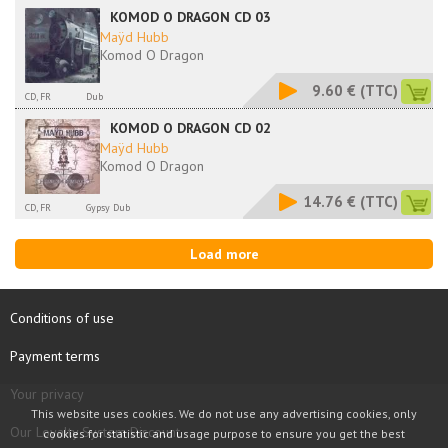
KOMOD O DRAGON CD 03
Maÿd Hubb
Komod O Dragon
9.60 €
(TTC)
CD, FR
Dub
KOMOD O DRAGON CD 02
Maÿd Hubb
Komod O Dragon
14.76 €
(TTC)
CD, FR
Gypsy Dub
Load more
Conditions of use
Payment terms
Your privacy
This website uses cookies. We do not use any advertising cookies, only
Our Loyalty System Discount
cookies for statistic and usage purpose to ensure you get the best