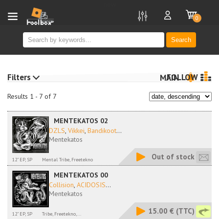
new
0
Search
Filters
FOLLOW
MAIN
Results 1 - 7 of 7
MENTEKATOS 02
DZLS
,
Vikkei
,
Bandikoot
...
Mentekatos
Out of stock
12" EP, SP
Mental Tribe, Freetekno
MENTEKATOS 00
Collision
,
ACIDOSIS
...
Mentekatos
15.00 €
(TTC)
12" EP, SP
Tribe, Freetekno,...