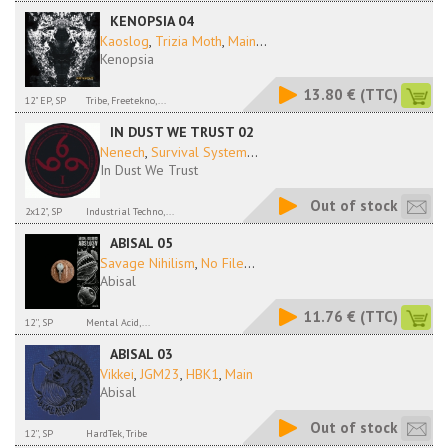
KENOPSIA 04
Kaoslog
,
Trizia Moth
,
Main
...
Kenopsia
13.80 €
(TTC)
12" EP, SP
Tribe, Freetekno,...
IN DUST WE TRUST 02
Nenech
,
Survival System
...
In Dust We Trust
Out of stock
2x12", SP
Industrial Techno,...
ABISAL 05
Savage Nihilism
,
No File
...
Abisal
11.76 €
(TTC)
12'', SP
Mental Acid,...
ABISAL 03
Vikkei
,
JGM23
,
HBK1
,
Main
Abisal
Out of stock
12'', SP
HardTek, Tribe