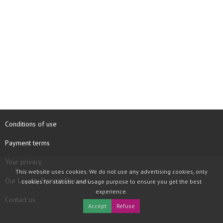
Conditions of use
Payment terms
Your privacy
This website uses cookies. We do not use any advertising cookies, only
Our Loyalty System Discount
cookies for statistic and usage purpose to ensure you get the best
experience.
Contact us
Accept
Refuse
COPYRIGHT © 1997 - 2026 TOOLBOX RECORDS SAS