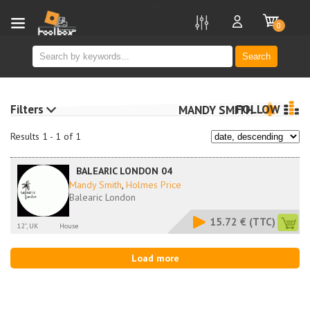
new
0
Search
Filters
FOLLOW
MANDY SMITH
Results 1 - 1 of 1
BALEARIC LONDON 04
Mandy Smith
,
Holmes Price
Balearic London
15.72 €
(TTC)
12'', UK
House
Load more