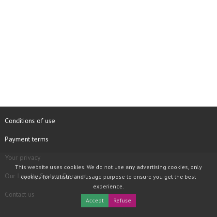
Conditions of use
Payment terms
Your privacy
This website uses cookies. We do not use any advertising cookies, only
Our Loyalty System Discount
cookies for statistic and usage purpose to ensure you get the best
experience.
Contact us
Accept
Refuse
COPYRIGHT © 1997 - 2026 TOOLBOX RECORDS SAS