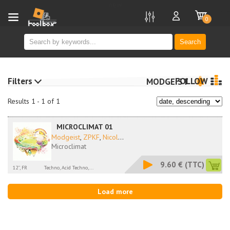
new
0
Search
Filters
FOLLOW
MODGEIST
Results 1 - 1 of 1
MICROCLIMAT 01
Modgeist
,
ZPKF
,
Nicol
...
Microclimat
9.60 €
(TTC)
12'', FR
Techno, Acid Techno,...
Load more