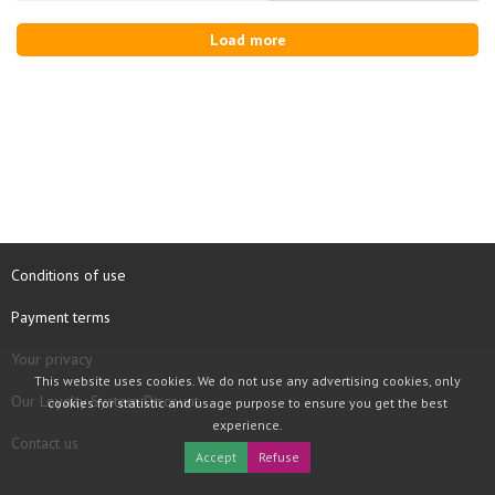
Load more
Conditions of use
Payment terms
Your privacy
This website uses cookies. We do not use any advertising cookies, only
Our Loyalty System Discount
cookies for statistic and usage purpose to ensure you get the best
experience.
Contact us
Accept
Refuse
COPYRIGHT © 1997 - 2026 TOOLBOX RECORDS SAS