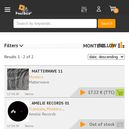
new
0
Search
Filters
FOLLOW
MONTERO
Results 1 - 2 of 2
MATTERWAVE 11
Montero
Matterwave
17.22 €
(TTC)
12" EP, SP
Techno
AMELIE RECORDS 01
Translate
,
Montero
...
Amelie Records
Out of stock
12" EP, SP
Techno