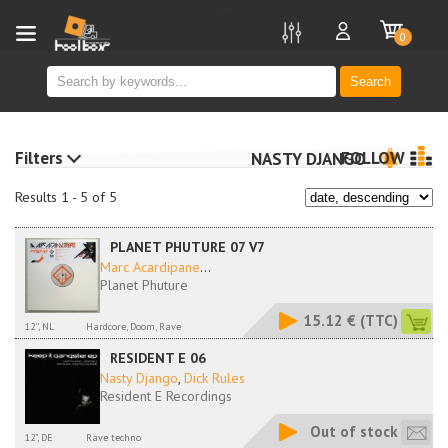
new
0
Search
Filters
FOLLOW
NASTY DJANGO
Results 1 - 5 of 5
PLANET PHUTURE 07 V7
Marc Acardipane
...
Planet Phuture
15.12 €
(TTC)
12'', NL
Hardcore, Doom, Rave
RESIDENT E 06
Nasty Django
,
Dick Rules
Resident E Recordings
Out of stock
12", DE
Rave techno