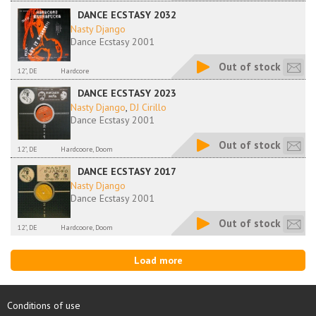
DANCE ECSTASY 2032
Nasty Django
Dance Ecstasy 2001
Out of stock
12", DE
Hardcore
DANCE ECSTASY 2023
Nasty Django
,
DJ Cirillo
Dance Ecstasy 2001
Out of stock
12", DE
Hardcoore, Doom
DANCE ECSTASY 2017
Nasty Django
Dance Ecstasy 2001
Out of stock
12", DE
Hardcoore, Doom
Load more
Conditions of use