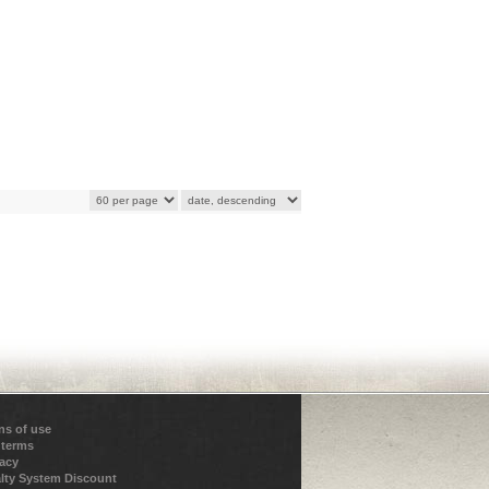
ns of use
 terms
vacy
lty System Discount