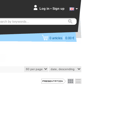
Log in
•
Sign up
|
0
articles
0.00 €