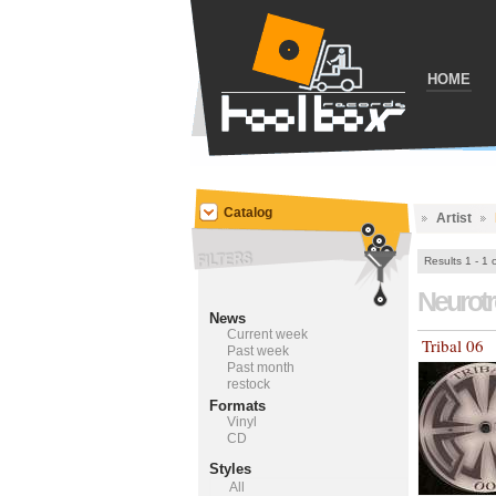
HOME
Catalog
Artist
Results 1 - 1 
Neurot
News
Current week
Tribal 06
Past week
Past month
restock
Formats
Vinyl
CD
Styles
All