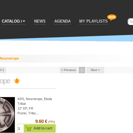
CATALOG
NEWS
AGENDA
MY PLAYLISTS
Neurotrope
of 1
< Previous
1
Next >
rope
KRS
,
Neurotrope
,
Ebola
Tribal
12'' EP, FR
Pumin, Tribe,...
9.60 €
(TTC)
Add to cart