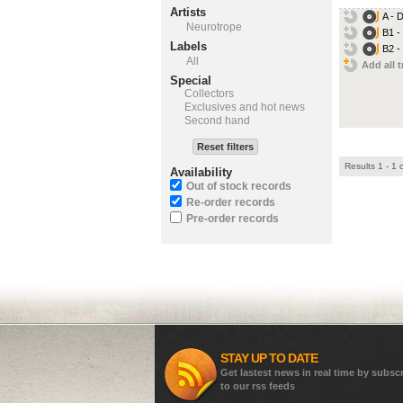
Artists
A - 
Neurotrope
B1 -
Labels
B2 -
All
Add all t
Special
Collectors
Exclusives and hot news
Second hand
Reset filters
Results 1 - 1 
Availability
Out of stock records
Re-order records
Pre-order records
STAY UP TO DATE
Get lastest news in real time by subsc
to our rss feeds