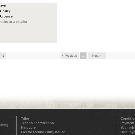
Dave
 Galaxy
 Urgence
racks to a playlist
of 1
< Previous
1
Next >
Tribe
Conditio
Techno / hardtechno
Payment
ribing
Hardcore
Your pri
Electro techno / dirty house
Our Loya