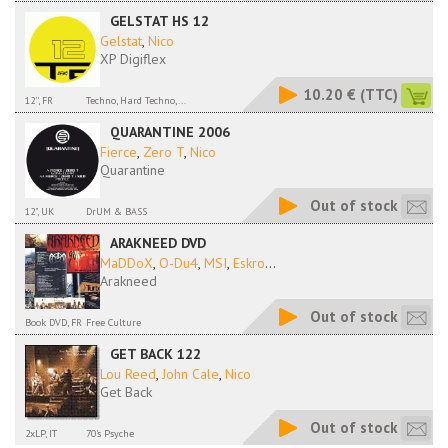
GELSTAT HS 12
Gelstat
,
Nico
XP Digiflex
10.20 €
(TTC)
12'', FR
Techno, Hard Techno,...
QUARANTINE 2006
Fierce
,
Zero T
,
Nico
Quarantine
Out of stock
12", UK
DrUM & BASS
ARAKNEED DVD
MaDDoX
,
O-Du4
,
MSI
,
Eskro
...
Arakneed
Out of stock
Book DVD, FR
Free Culture
GET BACK 122
Lou Reed
,
John Cale
,
Nico
Get Back
Out of stock
2xLP, IT
70's Psyche