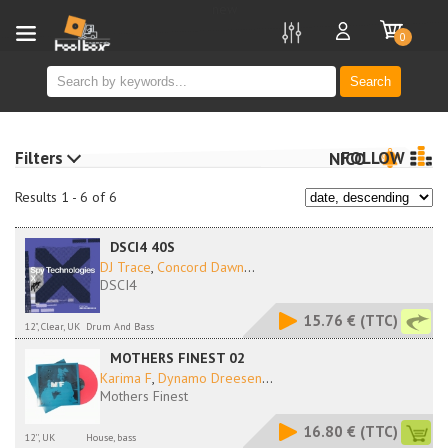
new
0
Search
Filters
FOLLOW
NICO
Results 1 - 6 of 6
DSCI4 40S
DJ Trace
,
Concord Dawn
...
DSCI4
15.76 €
(TTC)
12", Clear, UK
Drum And Bass
MOTHERS FINEST 02
Karima F
,
Dynamo Dreesen
...
Mothers Finest
16.80 €
(TTC)
12'', UK
House, bass