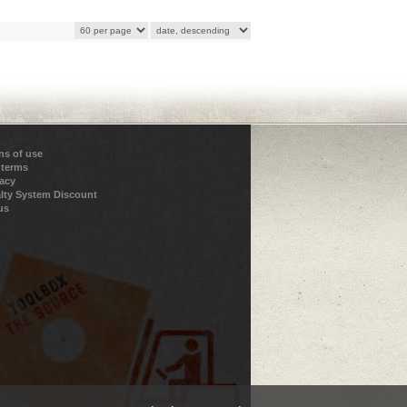
ns of use
 terms
vacy
lty System Discount
us