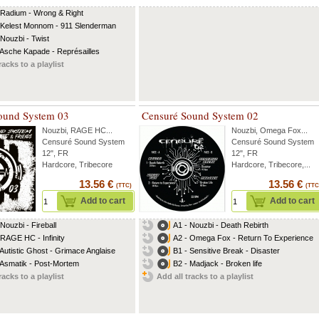
 Radium - Wrong & Right
 Kelest Monnom - 911 Slenderman
 Nouzbi - Twist
 Asche Kapade - Représailles
racks to a playlist
ound System 03
Censuré Sound System 02
Nouzbi
,
RAGE HC
...
Nouzbi
,
Omega Fox
...
Censuré Sound System
Censuré Sound System
12", FR
12", FR
Hardcore, Tribecore
Hardcore, Tribecore,...
13.56 €
13.56 €
(TTC)
(TTC
Add to cart
Add to cart
 Nouzbi - Fireball
A1 - Nouzbi - Death Rebirth
 RAGE HC - Infinity
A2 - Omega Fox - Return To Experience
 Autistic Ghost - Grimace Anglaise
B1 - Sensitive Break - Disaster
 Asmatik - Post-Mortem
B2 - Madjack - Broken life
racks to a playlist
Add all tracks to a playlist