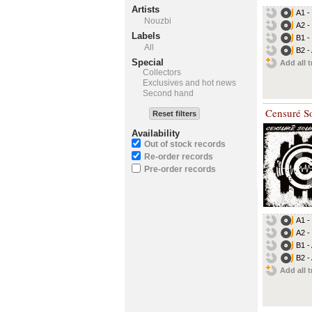
Artists
A1 -
Nouzbi
A2 -
Labels
B1 -
All
B2 -
Special
Add all t
Collectors
Exclusives and hot news
Second hand
Censuré S
Reset filters
Availability
Out of stock records
Re-order records
Pre-order records
A1 -
A2 -
B1 -
B2 -
Add all t