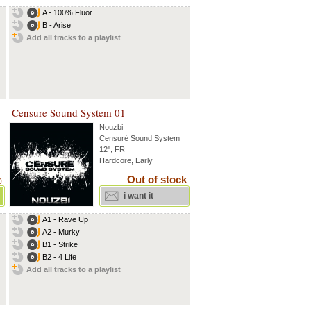
A - 100% Fluor
B - Arise
Add all tracks to a playlist
Censure Sound System 01
Nouzbi
Censuré Sound System
12'', FR
Hardcore, Early
Out of stock
)
i want it
A1 - Rave Up
A2 - Murky
B1 - Strike
B2 - 4 Life
Add all tracks to a playlist