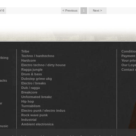
of 6
< Previous
1
Next >
Tribe
Conditio
Techno / hardtechno
Payment
ribing
Hardcore
Your pri
Electro techno / dirty house
Our Loya
Ragga jungle
Contact 
Drum & bass
Dubstep grime ukg
racks
Electro / breaks
Dub / ragga
Breakcore
Unformated breakz
Hip hop
ur
Turntablism
Electro punk / electro indus
Rock wave punk
Industrial
Ambient electronica
 music