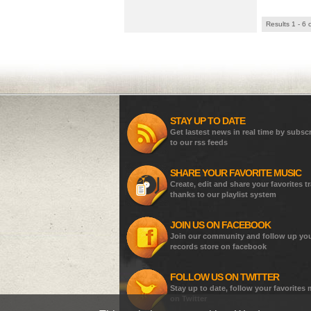
Results 1 - 6 
STAY UP TO DATE
Get lastest news in real time by subsc
to our rss feeds
SHARE YOUR FAVORITE MUSIC
Create, edit and share your favorites t
thanks to our playlist system
JOIN US ON FACEBOOK
Join our community and follow up yo
records store on facebook
FOLLOW US ON TWITTER
Stay up to date, follow your favorites
on Twitter