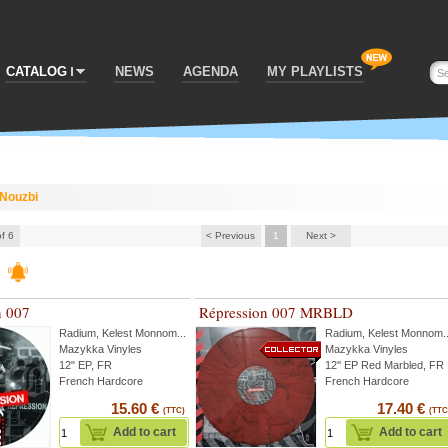
CATALOG
NEWS
AGENDA
MY PLAYLISTS
Nouzbi
of 6
< Previous
1
Next >
n 007
Répression 007 MRBLD
Radium
,
Kelest Monnom
...
Radium
,
Kelest Monnom
.
Mazykka Vinyles
Mazykka Vinyles
12" EP, FR
12'' EP Red Marbled, FR
French Hardcore
French Hardcore
15.60 €
17.40 €
(TTC)
(TTC
Add to cart
Add to cart