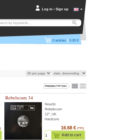
Log in
•
Sign up
|
0
articles
0.00 €
Rebelscum 34
..
Nouzbi
Rebelscum
12", UK
Hardcore
16.68 €
)
(TTC)
Add to cart