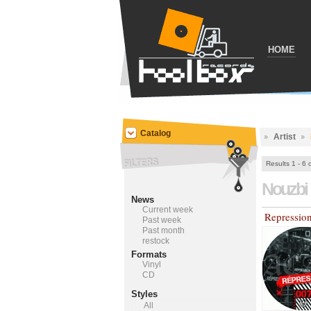
HOME
Catalog
Artist
Results 1 - 6 
Nouzbi
News
Current week
Repressio
Past week
Past month
restock
Formats
Vinyl
CD
Styles
All