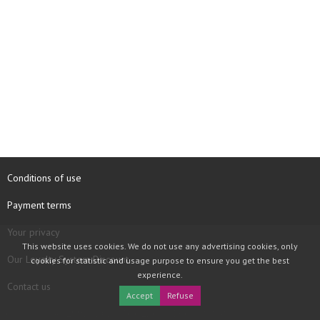
Conditions of use
Payment terms
Your privacy
This website uses cookies. We do not use any advertising cookies, only
Our Loyalty System Discount
cookies for statistic and usage purpose to ensure you get the best
experience.
Contact us
Accept
Refuse
COPYRIGHT © 1997 - 2026 TOOLBOX RECORDS SAS