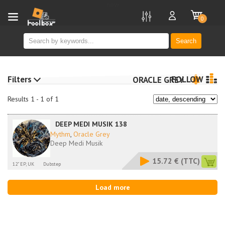
new
0
Search
Filters
FOLLOW
ORACLE GREY
Results 1 - 1 of 1
DEEP MEDI MUSIK 138
Mythm
,
Oracle Grey
Deep Medi Musik
15.72 €
(TTC)
12" EP, UK
Dubstep
Load more