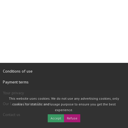
Conditions of use
Payment terms
Your privacy
This website uses cookies. We do not use any advertising cookies, only
Our Loyalty System Discount
cookies for statistic and usage purpose to ensure you get the best
experience.
Contact us
Accept
Refuse
COPYRIGHT © 1997 - 2026 TOOLBOX RECORDS SAS