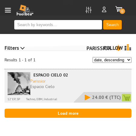
new
0
Search
Filters
FOLLOW
PARISSIOR
Results 1 - 1 of 1
ESPACIO CIELO 02
Parissior
Espacio Cielo
24.00 €
(TTC)
12" EP, SP
Techno, EBM, Industrial
Load more