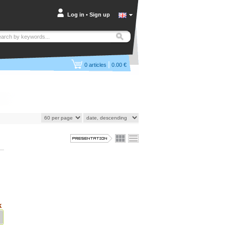
Log in
•
Sign up
|
0
articles
0.00 €
k