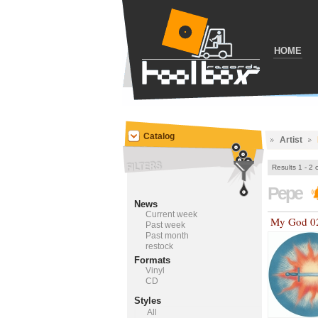
HOME
Catalog
Artist
Results 1 - 2 
Pepe
News
Current week
My God 0
Past week
Past month
restock
Formats
Vinyl
CD
Styles
All