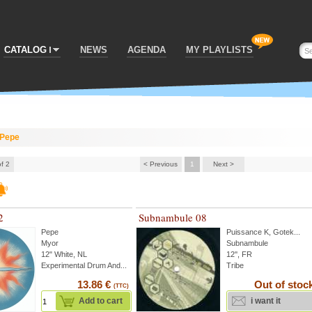
CATALOG
NEWS
AGENDA
MY PLAYLISTS
Pepe
of 2
< Previous
1
Next >
2
Subnambule 08
Pepe
Puissance K
,
Gotek
...
Myor
Subnambule
12" White, NL
12'', FR
Experimental Drum And...
Tribe
13.86 €
Out of stoc
(TTC)
Add to cart
i want it