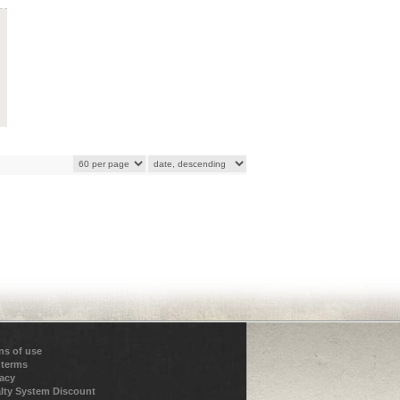
ns of use
 terms
vacy
lty System Discount