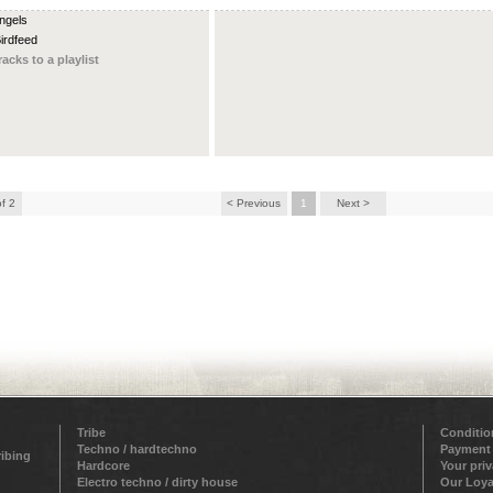
Angels
Birdfeed
racks to a playlist
of 2
< Previous
1
Next >
Tribe
Conditio
Techno / hardtechno
Payment
ribing
Hardcore
Your pri
Electro techno / dirty house
Our Loya