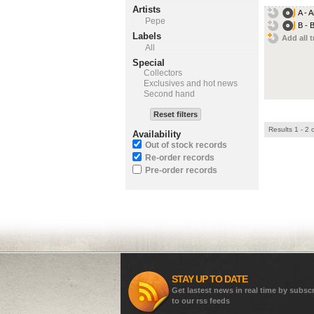
Artists
A - 
Pepe
B - 
Labels
Add all t
All
Special
Collectors
Exclusives and hot news
Second hand
Reset filters
Results 1 - 2 
Availability
Out of stock records
Re-order records
Pre-order records
STAY UP TO DATE
Get lastest news in real time by subsc
to our rss feeds