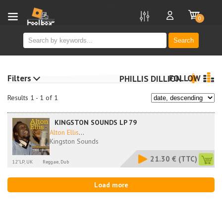
new
0
Search
Filters
FOLLOW
PHILLIS DILLION
Results 1 - 1 of 1
KINGSTON SOUNDS LP 79
Alton Ellis
...
Kingston Sounds
21.30 €
(TTC)
12''LP, UK
Reggae, Dub
Load more