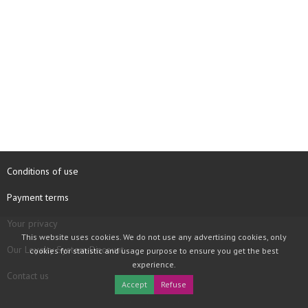
Conditions of use
Payment terms
Your privacy
This website uses cookies. We do not use any advertising cookies, only
Our Loyalty System Discount
cookies for statistic and usage purpose to ensure you get the best
experience.
Contact us
Accept
Refuse
COPYRIGHT © 1997 - 2026 TOOLBOX RECORDS SAS