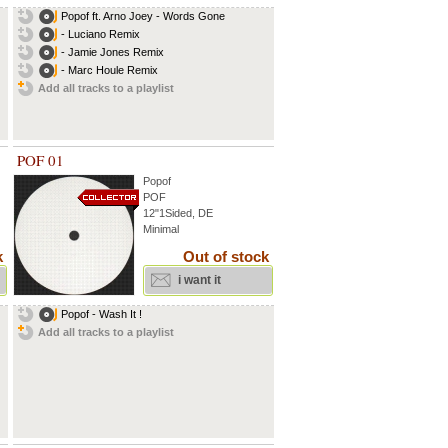
Popof ft. Arno Joey - Words Gone
- Luciano Remix
- Jamie Jones Remix
- Marc Houle Remix
Add all tracks to a playlist
POF 01
Popof
POF
12"1Sided, DE
Minimal
k
Out of stock
i want it
Popof - Wash It !
Add all tracks to a playlist