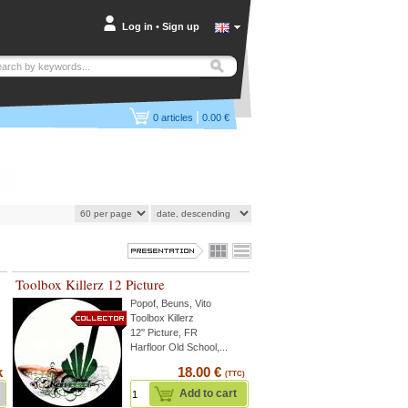
Log in
•
Sign up
|
0
articles
0.00 €
Toolbox Killerz 12 Picture
Popof
,
Beuns
,
Vito
Toolbox Killerz
12'' Picture, FR
Harfloor Old School,...
k
18.00 €
(TTC)
Add to cart