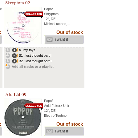
Skryptom 02
hen
Popof
Skryptom
12'', DE
Minimal techno,...
k
Out of stock
i want it
A : my toyz
B1 : lost thought part I
B2 : lost thought part II
Add all tracks to a playlist
Afu Ltd 09
Popof
Acid Fukerz Unit
12'', DE
Electro Techno
k
Out of stock
i want it