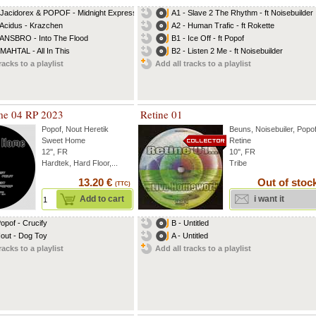
 Jacidorex & POPOF - Midnight Express
A1 - Slave 2 The Rhythm - ft Noisebuilder
 Acidus - Krazchen
A2 - Human Trafic - ft Rokette
 ANSBRO - Into The Flood
B1 - Ice Off - ft Popof
 MAHTAL - All In This
B2 - Listen 2 Me - ft Noisebuilder
racks to a playlist
Add all tracks to a playlist
me 04 RP 2023
Retine 01
Popof
,
Nout Heretik
Beuns
,
Noisebuiler
,
Popo
Sweet Home
Retine
12'', FR
10'', FR
Hardtek, Hard Floor,...
Tribe
13.20 €
Out of stoc
(TTC)
Add to cart
i want it
Popof - Crucify
B - Untitled
Nout - Dog Toy
A - Untitled
racks to a playlist
Add all tracks to a playlist