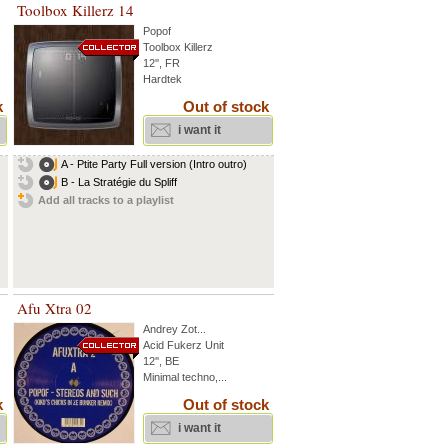
Toolbox Killerz 14
Popof
Toolbox Killerz
12'', FR
Hardtek
k
Out of stock
i want it
A - Ptite Party Full version (Intro outro)
B - La Stratégie du Spliff
Add all tracks to a playlist
Afu Xtra 02
Andrey Zot
...
Acid Fukerz Unit
12'', BE
Minimal techno,...
k
Out of stock
i want it