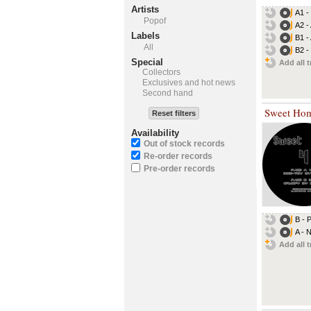
Artists
A1 -
Popof
A2 -
Labels
B1 -
All
B2 -
Special
Add all t
Collectors
Exclusives and hot news
Second hand
Sweet Ho
Reset filters
Availability
Out of stock records
Re-order records
Pre-order records
B - 
A - 
Add all t