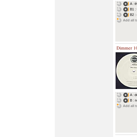
A : 
B1 :
B2 :
Add all t
Dimmer 1
A : 
B : 
Add all t