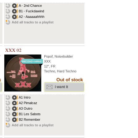
A - 2nd Chance
B1 - Fuckdawind
A2 - Aaaaaahhhh
Add all tracks to a playlist
XXX 02
f
Popof
,
Noisebuilder
XXX
12'', FR
Techno, Hard Techno
k
Out of stock
i want it
A1 Intro
A2 Pimalcaz
A3 Outro
B1 Les Sabots
B2 Remember
Add all tracks to a playlist