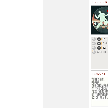
Toolbox Ki
B1 - 
A - U
B2 - 
Add all t
Turbo 51