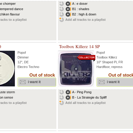
the chomper
A : e doser
 tempered dance
B1 : shades
 chiken flavour
B2 : high & down
racks to a playlist
Add all tracks to a playlist
0
Toolbox Killerz 14 SP
Popof
Popof
Dimmer
Toolbox Killerz
12'', DE
10'' Shaped Pi, FR
Electro Techno
Hardfloor, repress
Out of stock
Out of stoc
i want it
i want it
duste storm
A - Ping Pong
non sense
B - La Strategie du Spliff
racks to a playlist
Add all tracks to a playlist