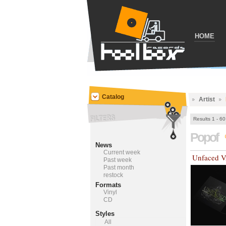
HOME
Catalog
Artist
Results 1 - 60
Popof
News
Current week
Unfaced 
Past week
Past month
restock
Formats
Vinyl
CD
Styles
All