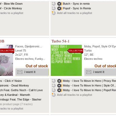
f - Blow Me Down
Butch - Sync in remix
f - Circle Monkey
Popof - Sync In Remix
racks to a playlist
Add all tracks to a playlist
10B
Turbo 54-1
Faces
,
Djedjotronic
...
Moby
,
Popof
,
Style Of Ey
Level 75
Turbo
2x12'', FR
12'', BE
Electro techno, Funky...
Electro techno
Out of stock
Out of stoc
i want it
i want it
s - Click n' Noize
Moby - I love To Move In Here ( Proxy Rem
jotronic - Dead Monkey
Moby - I love To Move In Here ( Style Of...
ch Feat. Geths Noch - Call It Love
Moby - I love To Move In Here ( Popof Rem
ey & Kardinal - Mamoth
Add all tracks to a playlist
trobugz Feat. The Edge - Slasher
e product page (7 tracks)
racks to a playlist