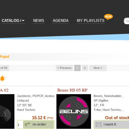
CATALOG
NEWS
AGENDA
MY PLAYLISTS
Popof
 of 62
< Previous
1
2
Next >
VA 02
Beuns HS 05 RP
Jacidorex
,
POPOF
,
Acidus
...
Beuns
,
Noisebuilder
...
Unfaced
XP Digiflex
12" EP, BE
12", FR
Hard Techno
Tribe, Hard Techno,...
15.12 €
Out of stoc
(TTC)
re-order
i want it