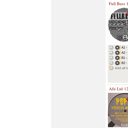
Full Bass 
A1 -
A2 -
B1 -
B2 -
Add all t
Afu Ltd 1