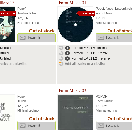
llerz 13
Form Music 01
Popof
Popof
,
Noob
,
Lutzenkirc
Toolbox Killerz
Form Music
12'', FR
12'', BE
Hardfloor Tribe
Minimal techno
Out of stock
Out of stoc
i want it
i want it
Untitled
Formed EP 01 A : original
ntitled
Formed EP 01 B1 : remix
Untitled
Formed EP 01 B2 : reremix
racks to a playlist
Add all tracks to a playlist
Form Music 02
Popof
POPOF
Turbo
Form Music
12'', DE
12'', DE
Minimal techno
Minimal techno
Out of stock
Out of stoc
i want it
i want it