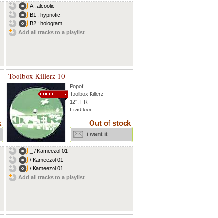
A : alcoolic
B1 : hypnotic
B2 : hologram
Add all tracks to a playlist
Toolbox Killerz 10
Popof
Toolbox Killerz
12'', FR
Hradfloor
k
Out of stock
i want it
_ / Kameezol 01
/ Kameezol 01
/ Kameezol 01
Add all tracks to a playlist