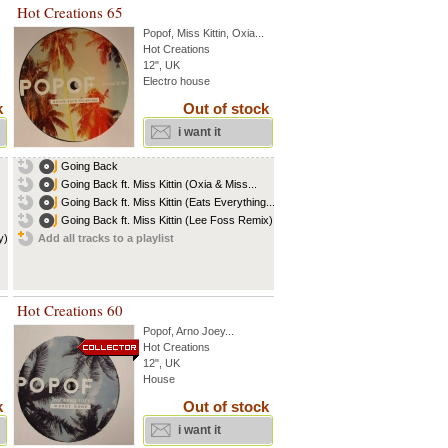
Hot Creations 65
Popof
,
Miss Kittin
,
Oxia
...
Hot Creations
12", UK
Electro house
k
Out of stock
i want it
Going Back
Going Back ft. Miss Kittin (Oxia & Miss...
Going Back ft. Miss Kittin (Eats Everything...
Going Back ft. Miss Kittin (Lee Foss Remix)
y)
Add all tracks to a playlist
Hot Creations 60
Popof
,
Arno Joey
...
Hot Creations
12", UK
House
k
Out of stock
i want it