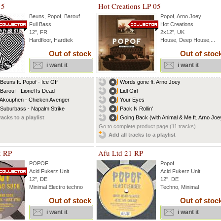
15
Hot Creations LP 05
Beuns
,
Popof
,
Barouf
...
Popof
,
Arno Joey
...
Full Bass
Hot Creations
12'', FR
2x12", UK
Hardfloor, Hardtek
House, Deep House,...
Out of stock
Out of stoc
i want it
i want it
 Beuns ft. Popof - Ice Off
Words gone ft. Arno Joey
 Barouf - Lionel Is Dead
Lidl Girl
 Akouphen - Chicken Avenger
Your Eyes
 Suburbass - Napalm Strike
Pack N Rollin'
racks to a playlist
Going Back (with Animal & Me ft. Arno Joe
Go to complete product page (11 tracks)
Add all tracks to a playlist
2 RP
Afu Ltd 21 RP
POPOF
Popof
Acid Fukerz Unit
Acid Fukerz Unit
12'', DE
12'', DE
Minimal Electro techno
Techno, Minimal
Out of stock
Out of stoc
i want it
i want it