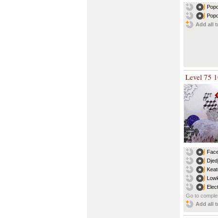
Popo
Popo
Add all t
Level 75 
Face
Djed
Keat
Lowk
Elec
Go to complet
Add all t