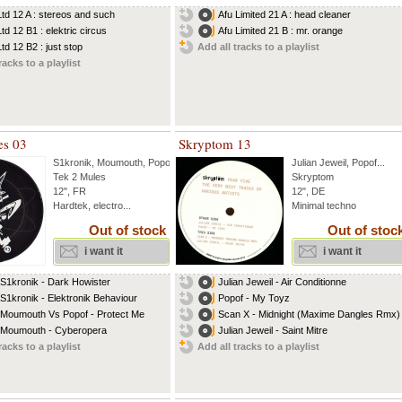
Ltd 12 A : stereos and such
Afu Limited 21 A : head cleaner
td 12 B1 : elektric circus
Afu Limited 21 B : mr. orange
td 12 B2 : just stop
Add all tracks to a playlist
racks to a playlist
es 03
Skryptom 13
S1kronik
,
Moumouth
,
Popof
Julian Jeweil
,
Popof
...
Tek 2 Mules
Skryptom
12", FR
12", DE
Hardtek, electro...
Minimal techno
Out of stock
Out of stoc
i want it
i want it
 S1kronik - Dark Howister
Julian Jeweil - Air Conditionne
 S1kronik - Elektronik Behaviour
Popof - My Toyz
 Moumouth Vs Popof - Protect Me
Scan X - Midnight (Maxime Dangles Rmx)
 Moumouth - Cyberopera
Julian Jeweil - Saint Mitre
racks to a playlist
Add all tracks to a playlist