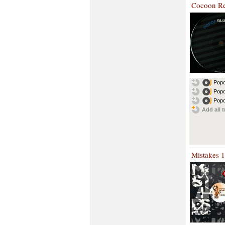
Cocoon Re
Popo
Popo
Popo
Add all t
Mistakes 