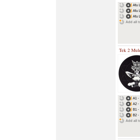
Afu 
Afu L
Afu L
Add all t
Tek 2 Mul
A1 -
A2 -
B1 -
B2 -
Add all t