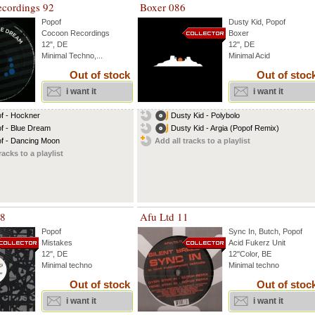
cordings 92
Boxer 086
Popof
Dusty Kid
,
Popof
Cocoon Recordings
Boxer
12", DE
12'', DE
Minimal Techno,...
Minimal Acid
Out of stock
Out of stoc
i want it
i want it
f - Hockner
Dusty Kid - Polybolo
f - Blue Dream
Dusty Kid - Argia (Popof Remix)
f - Dancing Moon
Add all tracks to a playlist
racks to a playlist
18
Afu Ltd 11
Popof
Sync In
,
Butch
,
Popof
Mistakes
Acid Fukerz Unit
12'', DE
12''Color, BE
Minimal techno
Minimal techno
Out of stock
Out of stoc
i want it
i want it