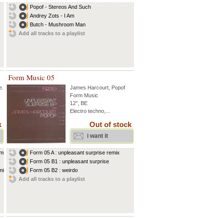
Popof - Stereos And Such
Andrey Zots - I Am
Butch - Mushroom Man
Add all tracks to a playlist
Form Music 05
e
...
James Harcourt
,
Popof
Form Music
12'', BE
Electro techno,...
k
Out of stock
i want it
ix...
Form 05 A : unpleasant surprise remix
Form 05 B1 : unpleasant surprise
ix...
Form 05 B2 : weirdo
Add all tracks to a playlist