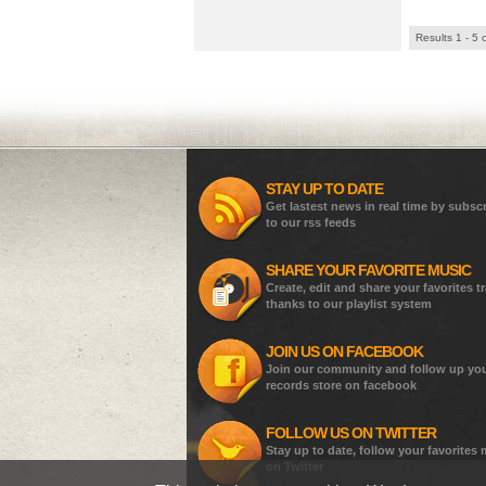
Results 1 - 5 
STAY UP TO DATE
Get lastest news in real time by subsc
to our rss feeds
SHARE YOUR FAVORITE MUSIC
Create, edit and share your favorites t
thanks to our playlist system
JOIN US ON FACEBOOK
Join our community and follow up yo
records store on facebook
FOLLOW US ON TWITTER
Stay up to date, follow your favorites
on Twitter