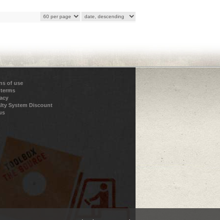
ns of use
 terms
vacy
lty System Discount
us