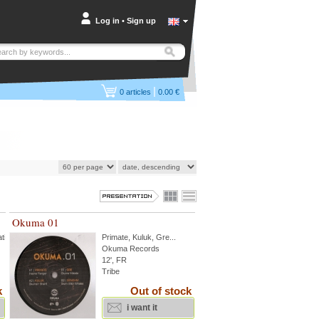
Log in
•
Sign up
|
0
articles
0.00 €
Okuma 01
tik
Primate
,
Kuluk
,
Gre
...
Okuma Records
12', FR
Tribe
k
Out of stock
i want it