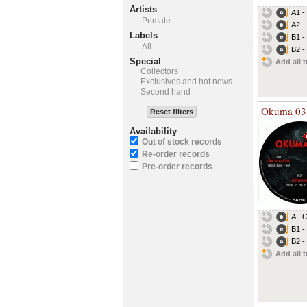
Artists
A1 -
Primate
A2 -
Labels
B1 -
All
B2 -
Special
Add all t
Collectors
Exclusives and hot news
Second hand
Okuma 03
Reset filters
Availability
Out of stock records
Re-order records
Pre-order records
A - 
B1 -
B2 -
Add all t