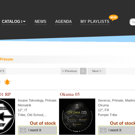
CATALOG
NEWS
AGENDA
MY PLAYLISTS
Primate
of 5
< Previous
1
Next >
e
01 RP
Okuma 05
Insane Teknology
,
Primate
...
Severus
,
Primate
,
Madma
Mematrik
Okuma
12'', IT
12'', FR
Tribe, Old School,...
Pumpin Tribe
Out of stock
Out of stoc
i want it
i want it