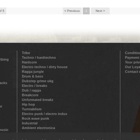
of 5
< Previous
1
Next >
Tribe
Conditio
Techno / hardtechno
Payment
ribing
Hardcore
Your pri
Electro techno / dirty house
Our Loya
Ragga jungle
Contact 
Drum & bass
Dubstep grime ukg
racks
Electro / breaks
Dub / ragga
Breakcore
Unformated breakz
Hip hop
ur
Turntablism
Electro punk / electro indus
Rock wave punk
Industrial
Ambient electronica
 music