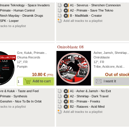
 Insane Teknology - Space Invaders
A1 - Severus - Shershen Connexion
 Primate - Human Control
A2 - Primate - Save The Tekno
 Nesh Mayday - Dinamik Drugs
B - MadMatik - Creator
 SPK - Looper
Add all tracks to a playlist
racks to a playlist
Oniroblaste 08
Gre
,
Kuluk
,
Primate
...
Asher
,
Jamsh
,
Shmirlap
..
Okuma Records
Oniroblaste
12", FR
12", FR
Pumpin
Tribe, Acidcore, Acid...
10.80 €
Out of stoc
(TTC)
Add to cart
i want it
Gre & Kuluk - Taste and Feel
A1 - Asher & Jamsh - No Exit
 Primate - Synthesis
A2 - Shmirlap - Dark Travel
 Genohm - Nice To Be In Orbit
B1 - Primate - Freeks
racks to a playlist
B2 - Rataxes - Acid Mind
Add all tracks to a playlist