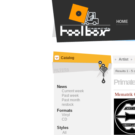
HOME
Catalog
Artist
Results 1 - 5 
Primat
News
Current week
Mematrik 
Past week
Past month
restock
Formats
Vinyl
CD
Styles
All