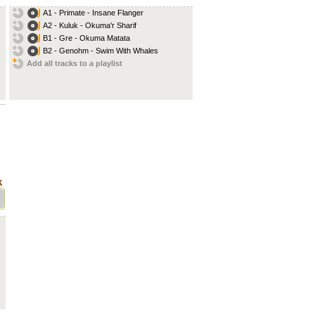
A1 - Primate - Insane Flanger
A2 - Kuluk - Okuma'r Sharif
B1 - Gre - Okuma Matata
B2 - Genohm - Swim With Whales
Add all tracks to a playlist
.
k