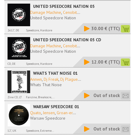
UNITED SPEEDCORE NATION 05
Damage Machine
,
Cenobit
...
United Speedcore Nation
30.00 €
(TTC)
2x12'', DE
Speedcore, Hardcore
UNITED SPEEDCORE NATION 05 CD
Damage Machine
,
Cenobit
...
United Speedcore Nation
12.00 €
(TTC)
CD, DE
Speedcore, Hardcore
WHATS THAT NOISE 01
Annwn
,
Dj Freak
,
Dj Plague
...
Whats That Noise
Out of stock
Zine CD, LT
Fanzine, Breakocre,...
WARSAW SPEEDCORE 01
Quato
,
Jensen
,
Groan-er
...
Warsaw Speedcore
Out of stock
12", UK
Speedcore, Extreme...