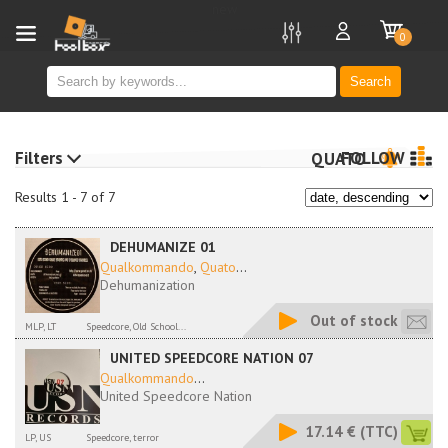
new
0
Search
Filters
FOLLOW
QUATO
Results 1 - 7 of 7
DEHUMANIZE 01
Qualkommando
,
Quato
...
Dehumanization
Out of stock
MLP, LT
Speedcore, Old School...
UNITED SPEEDCORE NATION 07
Qualkommando
...
United Speedcore Nation
17.14 €
(TTC)
LP, US
Speedcore, terror